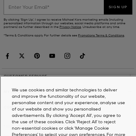
SIGN UP
By clicking ‘Sign Up’, I agree to receive Michael Kors marketing emails (including
personalized information through our websites, social media platforms and online
partners) as further described in the
Privacy Notice
. Unsubscribe at any time.
*Terms & Conditions apply. For further details see
Promotions Terms & Conditions
.
CUSTOMER SERVICE
We use cookies and similar technologies to deliver
MY ACCOUNT
and improve the functionality of our website,
personalise content and your experience, analyse use
COMPANY
of our website and show you personalised
advertisements. By clicking 'Accept All', you agree to
the use of these cookies. Click ‘Reject All’ to reject
©
2026
Michael Kors
non-essential cookies or click ‘Manage Cookie
Preferences’ to select your own preferences. For more
Privacy Notice