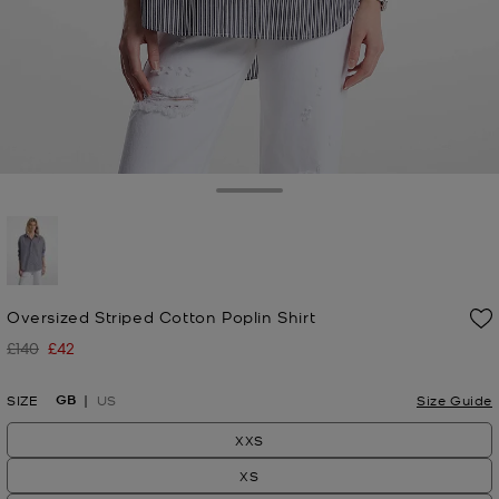
Toggle Drawer
selected
Oversized Striped Cotton Poplin Shirt
£140
£42
Was
Now
GB
SIZE
US
Size Guide
XXS
XS