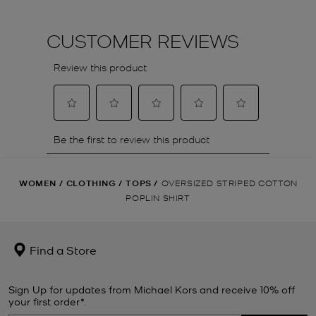
WOMEN
/
CLOTHING
/
TOPS
/
OVERSIZED STRIPED COTTON
POPLIN SHIRT
Find a Store
Sign Up for updates from Michael Kors and receive 10% off
your first order*.