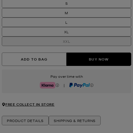
S
M
L
XL
XXL
ADD TO BAG
BUY NOW
Pay over time with
|
Klarna
PayPal
FREE COLLECT IN STORE
PRODUCT DETAILS
SHIPPING & RETURNS