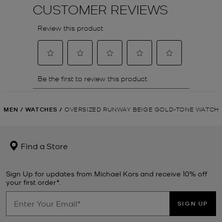
MEN
/
WATCHES
/
OVERSIZED RUNWAY BEIGE GOLD-TONE WATCH
Find a Store
Sign Up for updates from Michael Kors and receive 10% off
your first order*.
SIGN UP