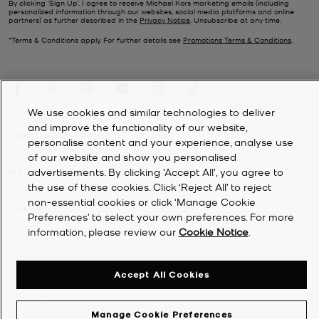
By clicking ‘Sign Up’, I agree to receive Michael Kors marketing emails (including
personalized information through our websites, social media platforms and online
partners) as further described in the
Privacy Notice
. Unsubscribe at any time.
*Terms & Conditions apply. For further details see
Promotions Terms & Conditions
.
We use cookies and similar technologies to deliver
and improve the functionality of our website,
CUSTOMER SERVICE
personalise content and your experience, analyse use
of our website and show you personalised
advertisements. By clicking 'Accept All', you agree to
MY ACCOUNT
the use of these cookies. Click ‘Reject All’ to reject
non-essential cookies or click ‘Manage Cookie
COMPANY
Preferences’ to select your own preferences. For more
information, please review our
Cookie Notice
.
©
2026
Michael Kors
Accept All Cookies
Privacy Notice
Terms & Conditions
Manage Cookie Preferences