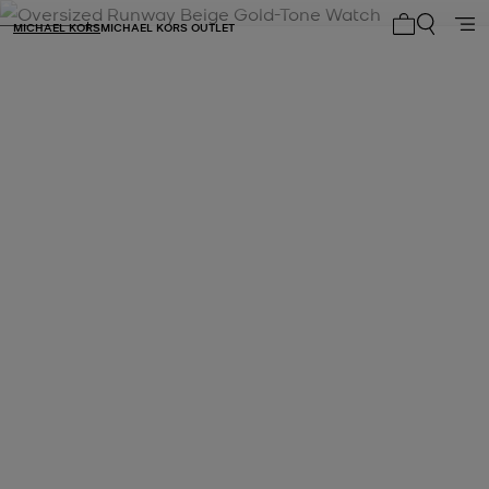
MICHAEL KORS
MICHAEL KORS OUTLET
My cart 0 i