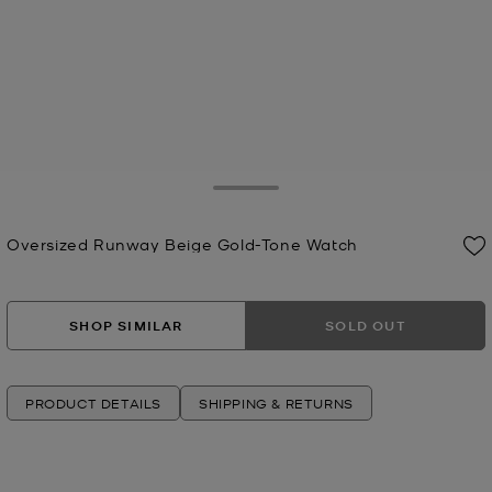
Toggle Drawer
Oversized Runway Beige Gold-Tone Watch
Now
SHOP SIMILAR
SOLD OUT
PRODUCT DETAILS
SHIPPING & RETURNS