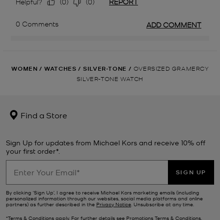
WOMEN
/
WATCHES
/
SILVER-TONE
/
OVERSIZED GRAMERCY
SILVER-TONE WATCH
Find a Store
Sign Up for updates from Michael Kors and receive 10% off
your first order*.
SIGN UP
By clicking ‘Sign Up’, I agree to receive Michael Kors marketing emails (including
personalized information through our websites, social media platforms and online
partners) as further described in the
Privacy Notice
. Unsubscribe at any time.
*Terms & Conditions apply. For further details see
Promotions Terms & Conditions
.