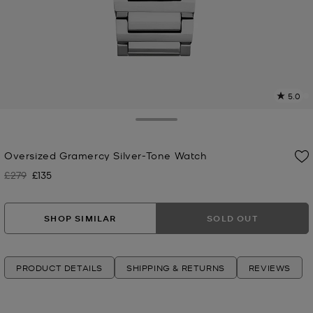
5.0
a
R
Toggle Drawer
p
Oversized Gramercy Silver-Tone Watch
l
£279
£135
Was
Now
SHOP SIMILAR
SOLD OUT
PRODUCT DETAILS
SHIPPING & RETURNS
REVIEWS