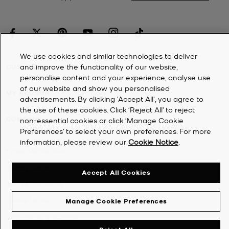
We use cookies and similar technologies to deliver
and improve the functionality of our website,
CUSTOMER SERVICE
personalise content and your experience, analyse use
of our website and show you personalised
MY ACCOUNT
advertisements. By clicking 'Accept All', you agree to
the use of these cookies. Click ‘Reject All’ to reject
COMPANY
non-essential cookies or click ‘Manage Cookie
Preferences’ to select your own preferences. For more
information, please review our
Cookie Notice
.
©
2026
Michael Kors
Privacy Notice
Accept All Cookies
Terms & Conditions
Cookie Notice
Manage Cookie Preferences
Accessibility Statement