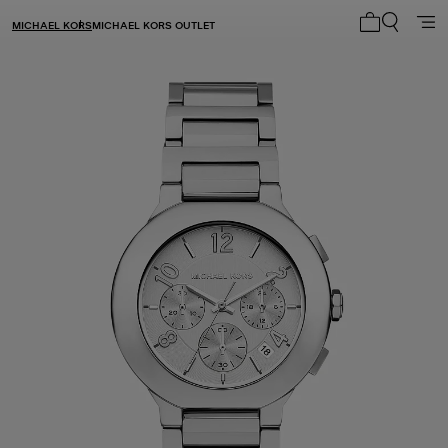
MICHAEL KORS
MICHAEL KORS OUTLET
My cart 0 i