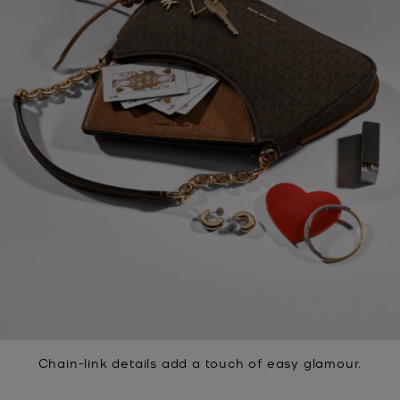
Chain-link details add a touch of easy glamour.