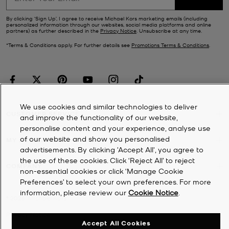
By clicking ‘Sign Up’, I agree to receive Michael Kors marketing emails (including
personalized information through our websites, social media platforms and online
partners) as further described in the
Privacy Notice
. Unsubscribe at any time.
*Terms & Conditions apply. For further details see
Promotions Terms & Conditions
.
We use cookies and similar technologies to deliver
CUSTOMER SERVICE
and improve the functionality of our website,
personalise content and your experience, analyse use
of our website and show you personalised
MY ACCOUNT
advertisements. By clicking 'Accept All', you agree to
the use of these cookies. Click ‘Reject All’ to reject
COMPANY
non-essential cookies or click ‘Manage Cookie
Preferences’ to select your own preferences. For more
information, please review our
Cookie Notice
.
©
2026
Michael Kors
Privacy Notice
Accept All Cookies