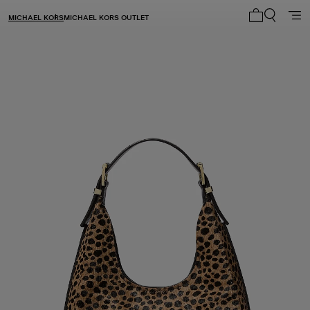
MICHAEL KORS
MICHAEL KORS OUTLET
My cart 0 i