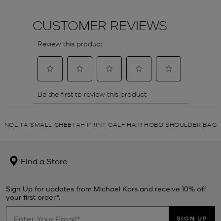
NOLITA SMALL CHEETAH PRINT CALF HAIR HOBO SHOULDER BAG
Find a Store
Sign Up for updates from Michael Kors and receive 10% off
your first order*.
SIGN UP