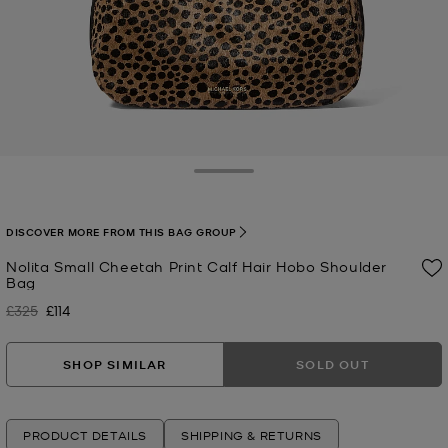
Toggle Drawer
DISCOVER MORE FROM THIS BAG GROUP
Nolita Small Cheetah Print Calf Hair Hobo Shoulder
Bag
£325
£114
Was
Now
SHOP SIMILAR
SOLD OUT
PRODUCT DETAILS
SHIPPING & RETURNS