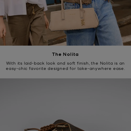
The Nolita
With its laid-back look and soft finish, the Nolita is an
easy-chic favorite designed for take-anywhere ease.