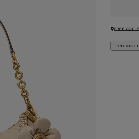
FREE COLLE
PRODUCT D