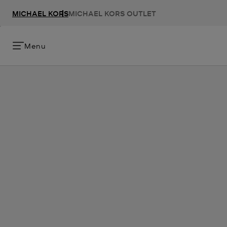
MICHAEL KORS
MICHAEL KORS OUTLET
Menu