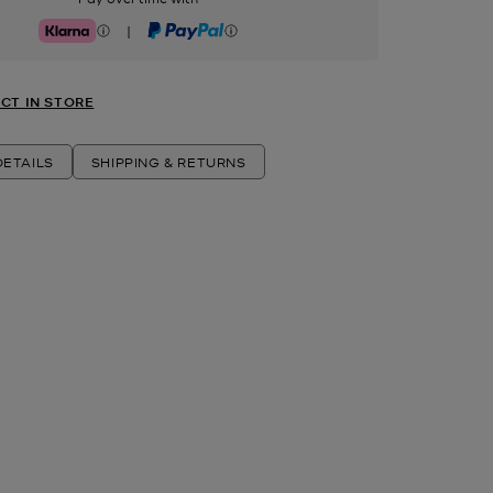
|
Klarna
PayPal
CT IN STORE
ETAILS
SHIPPING & RETURNS