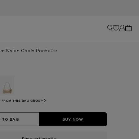
My ca
um Nylon Chain Pochette
selected
 FROM THIS BAG GROUP
 TO BAG
BUY NOW
Pay over time with