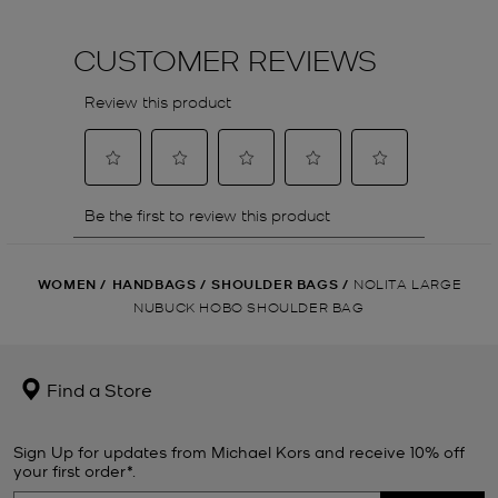
WOMEN
/
HANDBAGS
/
SHOULDER BAGS
/
NOLITA LARGE
NUBUCK HOBO SHOULDER BAG
Find a Store
Sign Up for updates from Michael Kors and receive 10% off
your first order*.