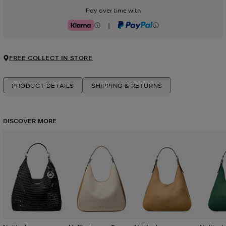
Pay over time with
|
Klarna
PayPal
FREE COLLECT IN STORE
PRODUCT DETAILS
SHIPPING & RETURNS
DISCOVER MORE