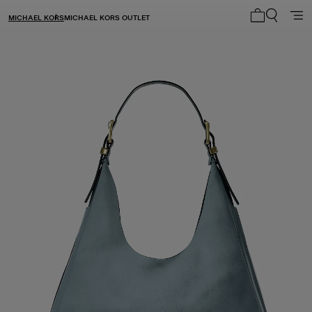
MICHAEL KORS
MICHAEL KORS OUTLET
My cart 0 i