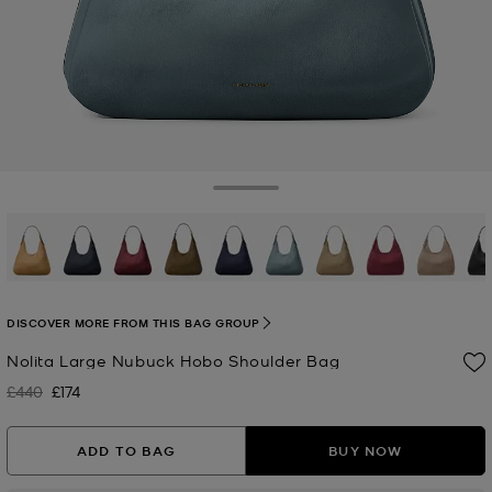
Toggle Drawer
selected
DISCOVER MORE FROM THIS BAG GROUP
Nolita Large Nubuck Hobo Shoulder Bag
£440
£174
Was
Now
ADD TO BAG
BUY NOW