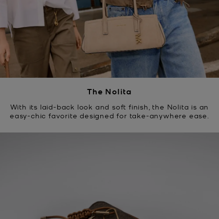
The Nolita
With its laid-back look and soft finish, the Nolita is an
easy-chic favorite designed for take-anywhere ease.