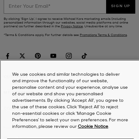
SIGN UP
By clicking ‘Sign Up’, I agree to receive Michael Kors marketing emails (including
personalized information through our websites, social media platforms and online
partners) as further described in the
Privacy Notice
. Unsubscribe at any time.
*Terms & Conditions apply. For further details see
Promotions Terms & Conditions
.
We use cookies and similar technologies to deliver
CUSTOMER SERVICE
and improve the functionality of our website,
personalise content and your experience, analyse use
MY ACCOUNT
of our website and show you personalised
advertisements. By clicking 'Accept All', you agree to
the use of these cookies. Click ‘Reject All’ to reject
COMPANY
non-essential cookies or click ‘Manage Cookie
Preferences’ to select your own preferences. For more
information, please review our
Cookie Notice
.
©
2026
Michael Kors
Privacy Notice