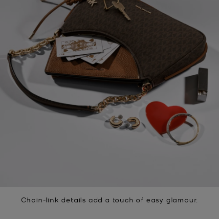
Chain-link details add a touch of easy glamour.