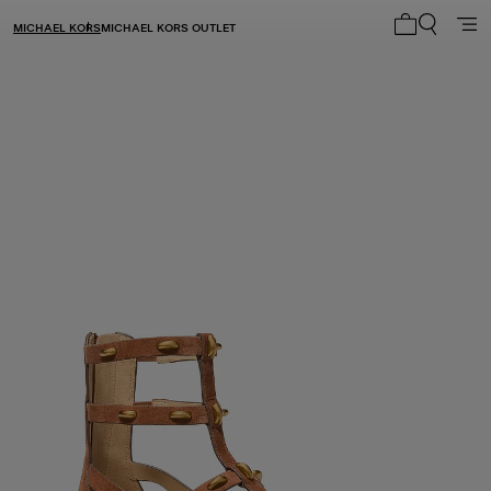
MICHAEL KORS
MICHAEL KORS OUTLET
My cart 0 i