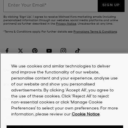
SIGN UP
By clicking ‘Sign Up’, I agree to receive Michael Kors marketing emails (including
personalized information through our websites, social media platforms and online
partners) as further described in the
Privacy Notice
. Unsubscribe at any time.
*Terms & Conditions apply. For further details see
Promotions Terms & Conditions
.
We use cookies and similar technologies to deliver
CUSTOMER SERVICE
and improve the functionality of our website,
personalise content and your experience, analyse use
of our website and show you personalised
MY ACCOUNT
advertisements. By clicking 'Accept All', you agree to
the use of these cookies. Click ‘Reject All’ to reject
COMPANY
non-essential cookies or click ‘Manage Cookie
Preferences’ to select your own preferences. For more
information, please review our
Cookie Notice
.
©
2026
Michael Kors
Privacy Notice