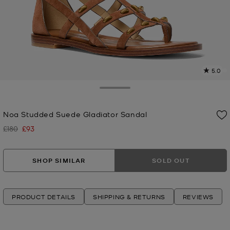
5.0
3
R
Toggle Drawer
p
Noa Studded Suede Gladiator Sandal
l
£180
£93
Was
Now
SHOP SIMILAR
SOLD OUT
PRODUCT DETAILS
SHIPPING & RETURNS
REVIEWS