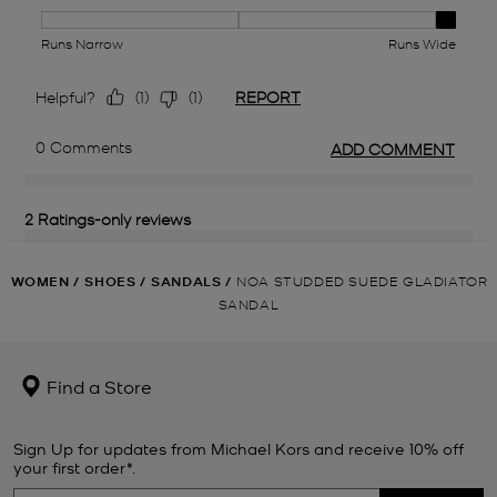
WOMEN
/
SHOES
/
SANDALS
/
NOA STUDDED SUEDE GLADIATOR
SANDAL
Find a Store
Sign Up for updates from Michael Kors and receive 10% off
your first order*.