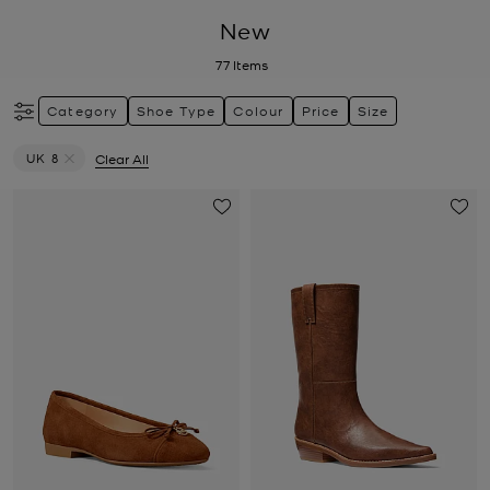
New
77
Items
Category
Shoe Type
Colour
Price
Size
UK 8
Clear All
Remove filter Currently Refined by Size: UK 8