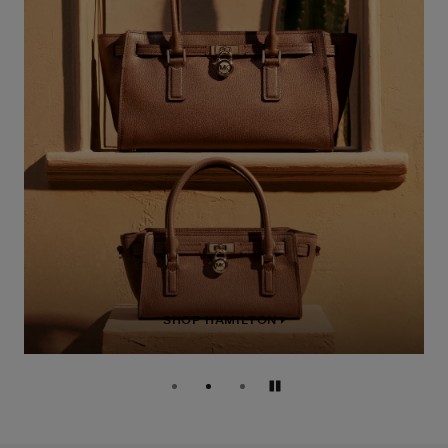
SHOP HAMILTON
Pause