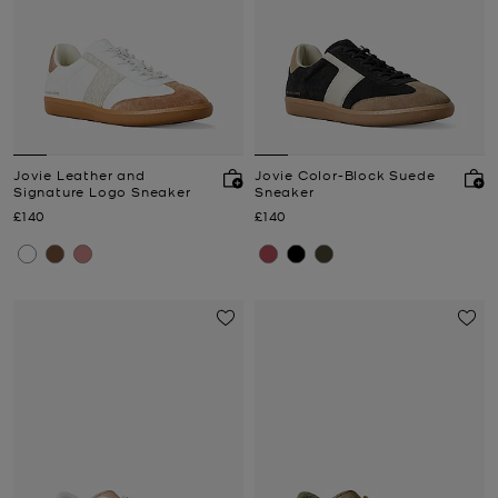
Jovie Leather and
Jovie Color-Block Suede
Signature Logo Sneaker
Sneaker
Now
Now
£140
£140