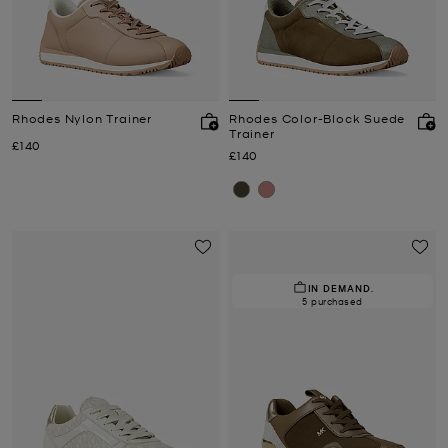
Rhodes Nylon Trainer
Rhodes Color-Block Suede
Trainer
Now
£140
Now
£140
IN DEMAND.
5 purchased