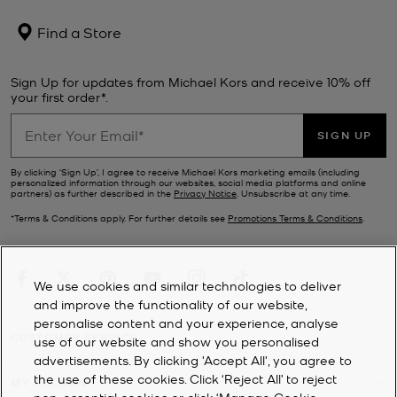
Find a Store
Sign Up for updates from Michael Kors and receive 10% off
your first order*.
SIGN UP
By clicking ‘Sign Up’, I agree to receive Michael Kors marketing emails (including
personalized information through our websites, social media platforms and online
partners) as further described in the
Privacy Notice
. Unsubscribe at any time.
*Terms & Conditions apply. For further details see
Promotions Terms & Conditions
.
We use cookies and similar technologies to deliver
and improve the functionality of our website,
personalise content and your experience, analyse
CUSTOMER SERVICE
use of our website and show you personalised
advertisements. By clicking 'Accept All', you agree to
the use of these cookies. Click ‘Reject All’ to reject
MY ACCOUNT