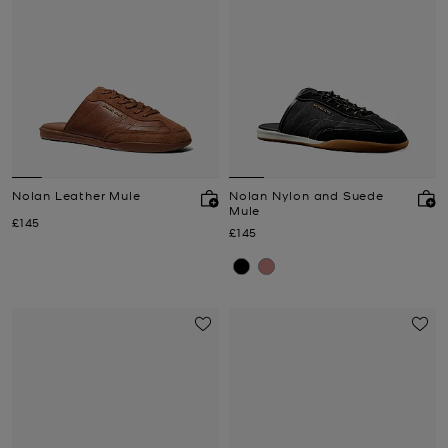
Nolan Leather Mule
Nolan Nylon and Suede
Mule
Now
£145
Now
£145