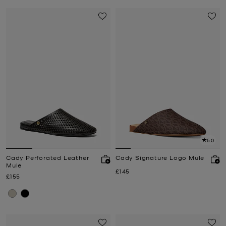
5.0
Cady Perforated Leather
Cady Signature Logo Mule
Mule
Now
£145
Now
£155