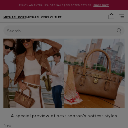
ENJOY AN EXTRA 15% OFF SALE | SELECTED STYLES |
SHOP NOW
MICHAEL KORS
MICHAEL KORS OUTLET
My cart 
Search
A special preview of next season’s hottest styles
New