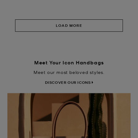
LOAD MORE
Meet Your Icon Handbags
Meet our most beloved styles.
DISCOVER OUR ICONS