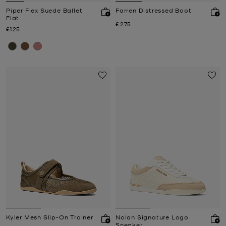
Piper Flex Suede Ballet
Farren Distressed Boot
Flat
Now
£275
Now
£125
Kyler Mesh Slip-On Trainer
Nolan Signature Logo
Sneaker