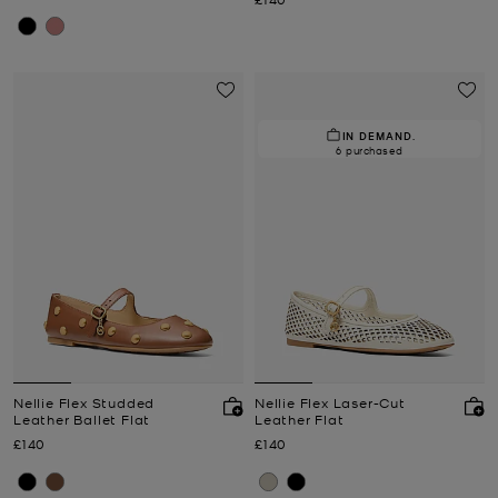
IN DEMAND.
6 purchased
Nellie Flex Studded
Nellie Flex Laser-Cut
Leather Ballet Flat
Leather Flat
Now
Now
£140
£140