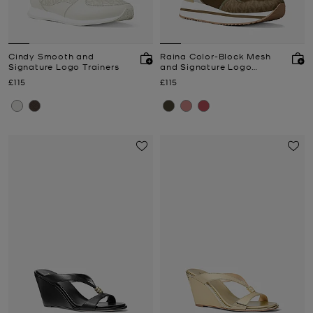
Cindy Smooth and
Raina Color-Block Mesh
Signature Logo Trainers
and Signature Logo
Trainer
Now
Now
£115
£115