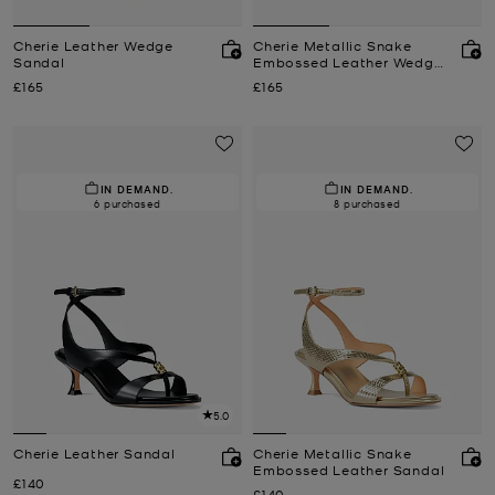
Cherie Leather Wedge
Cherie Metallic Snake
Sandal
Embossed Leather Wedge
Sandal
Now
Now
£165
£165
IN DEMAND.
IN DEMAND.
6 purchased
8 purchased
5.0
Cherie Leather Sandal
Cherie Metallic Snake
Embossed Leather Sandal
Now
£140
Now
£140