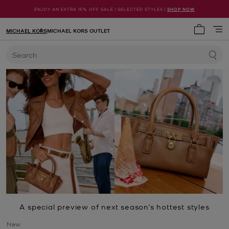
ENJOY AN EXTRA 15% OFF SALE | SELECTED STYLES |
SHOP NOW
MICHAEL KORS
MICHAEL KORS OUTLET
My cart 
Search
A special preview of next season’s hottest styles
New