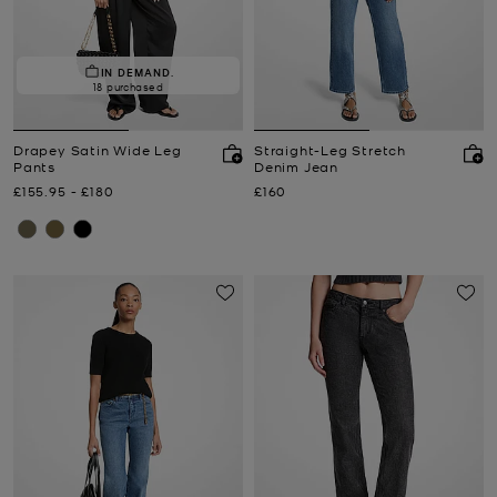
IN DEMAND.
18 purchased
Drapey Satin Wide Leg
Straight-Leg Stretch
Pants
Denim Jean
Now
to
Now
Now
£155.95
-
£180
£160