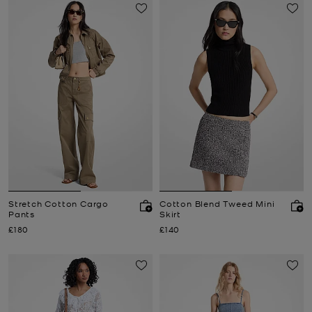
Stretch Cotton Cargo
Cotton Blend Tweed Mini
Pants
Skirt
Now
Now
£180
£140