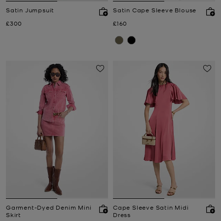
Satin Jumpsuit
Satin Cape Sleeve Blouse
Now
Now
£300
£160
Garment-Dyed Denim Mini
Cape Sleeve Satin Midi
Skirt
Dress