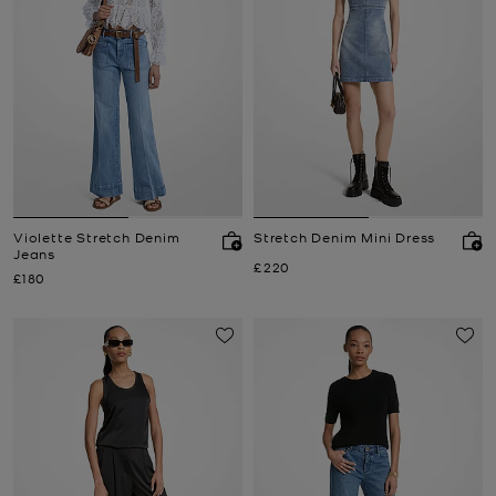
Violette Stretch Denim
Stretch Denim Mini Dress
Jeans
Now
£220
Now
£180