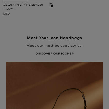
Cotton Poplin Parachute
Jogger
Now
£180
Meet Your Icon Handbags
Meet our most beloved styles.
DISCOVER OUR ICONS