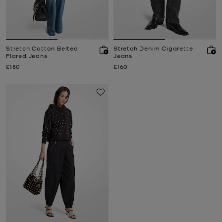
Stretch Cotton Belted
Stretch Denim Cigarette
Flared Jeans
Jeans
Now
Now
£180
£160