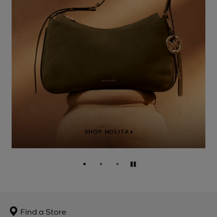
SHOP NOLITA
Pause
Find a Store