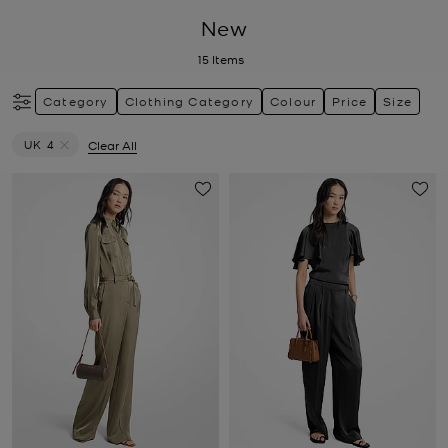
New
15
Items
Category
Clothing Category
Colour
Price
Size
UK 4
Clear All
Remove filter Currently Refined by Size: UK 4