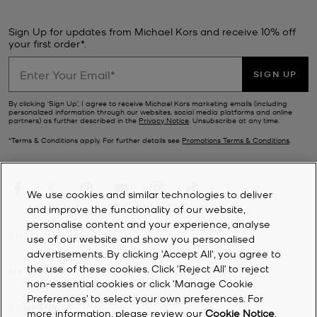
Sign Up for updates from Michael Kors and receive 10% off
your first order*.
SIGN UP
By clicking ‘Sign Up’, I agree to receive Michael Kors marketing emails (including
personalized information through our websites, social media platforms and online
partners) as further described in the
Privacy Notice
. Unsubscribe at any time.
*Terms & Conditions apply. For further details see
Promotions Terms & Conditions
.
We use cookies and similar technologies to deliver
and improve the functionality of our website,
personalise content and your experience, analyse
CUSTOMER SERVICE
use of our website and show you personalised
advertisements. By clicking 'Accept All', you agree to
the use of these cookies. Click ‘Reject All’ to reject
MY ACCOUNT
non-essential cookies or click ‘Manage Cookie
Preferences’ to select your own preferences. For
COMPANY
more information, please review our
Cookie Notice
.