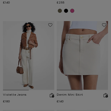
Now
Now
£140
£255
Violette Jeans
Denim Mini Skirt
Now
Now
£180
£140