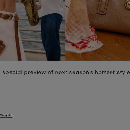
 special preview of next season’s hottest styl
lear All
er Currently Refined by Size: UK 14