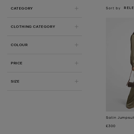
REL
Sort by
CATEGORY
CLOTHING CATEGORY
COLOUR
PRICE
APPLIED
SIZE
Satin Jumpsui
Now
£300