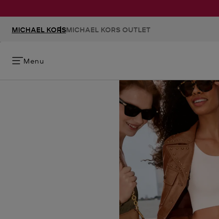
MICHAEL KORS
MICHAEL KORS OUTLET
Menu