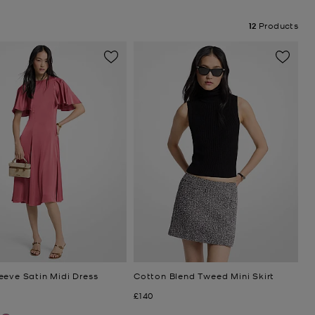
12
Products
eeve Satin Midi Dress
Cotton Blend Tweed Mini Skirt
Now
£140