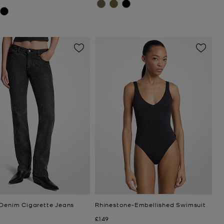
 Denim Cigarette Jeans
Rhinestone-Embellished Swimsuit
Now
£149