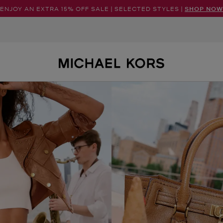
ENJOY AN EXTRA 15% OFF SALE | SELECTED STYLES |
SHOP NOW