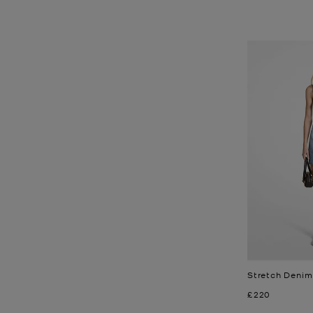
Stretch Denim
Now
£220