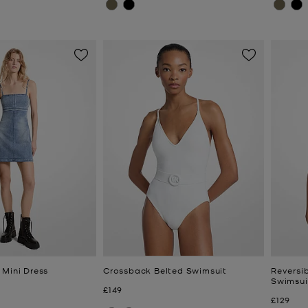
 Mini Dress
Crossback Belted Swimsuit
Reversi
Swimsui
Now
£149
Now
£129