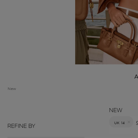
A
New
NEW
C
UK 14
REFINE BY
Remove filt