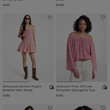
Now
Now
£140
£300
Smocked Cotton Poplin
Abstract Print Off-the-
Bubble-Hem Dress
Shoulder Georgette Top
Now
Now
£180
£160