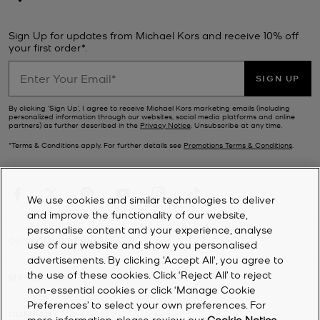
Sign Up for updates from Michael Kors and receive 10% off
your first order*.
SIGN UP
By clicking ‘Sign Up’, I agree to receive Michael Kors marketing emails (including
personalized information through our websites, social media platforms and online
partners) as further described in the
Privacy Notice
. Unsubscribe at any time.
*Terms & Conditions apply. For further details see
Promotions Terms & Conditions
.
We use cookies and similar technologies to deliver
and improve the functionality of our website,
personalise content and your experience, analyse
CUSTOMER SERVICE
use of our website and show you personalised
advertisements. By clicking 'Accept All', you agree to
the use of these cookies. Click ‘Reject All’ to reject
MY ACCOUNT
non-essential cookies or click ‘Manage Cookie
Preferences’ to select your own preferences. For
COMPANY
more information, please review our
Cookie Notice
.