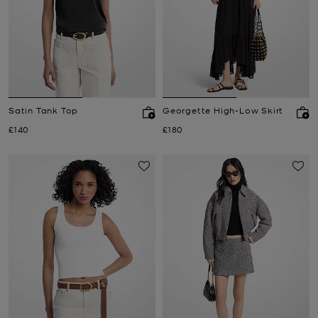
Satin Tank Top
Georgette High-Low Skirt
Now
Now
£140
£180