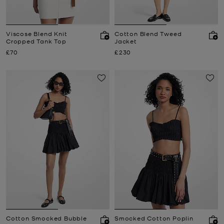
Viscose Blend Knit
Cotton Blend Tweed
Cropped Tank Top
Jacket
Now
Now
£70
£230
Cotton Smocked Bubble
Smocked Cotton Poplin