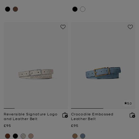
5.0
Reversible Signature Logo
Crocodile Embossed
and Leather Belt
Leather Belt
Now
Now
£95
£95