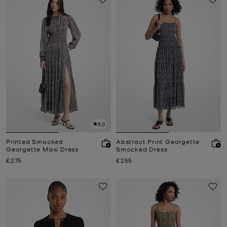
5.0
Printed Smocked
Abstract Print Georgette
Georgette Maxi Dress
Smocked Dress
Now
Now
£275
£255