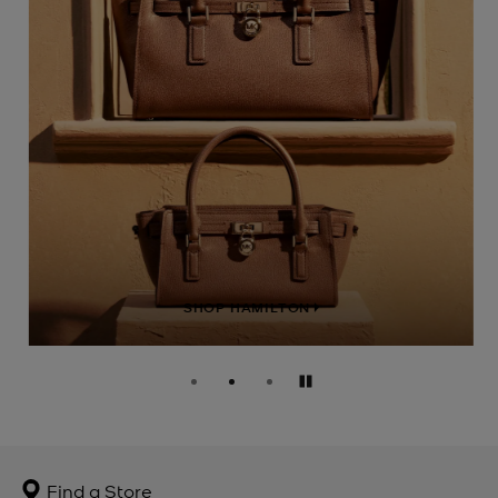
SHOP HAMILTON
Pause
Find a Store