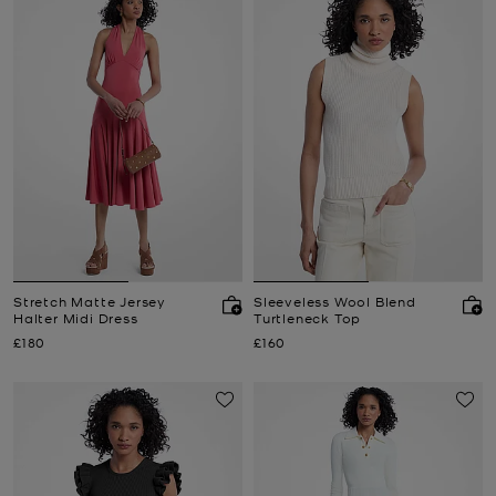
Stretch Matte Jersey
Sleeveless Wool Blend
Halter Midi Dress
Turtleneck Top
Now
Now
£180
£160