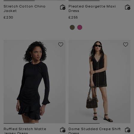
Stretch Cotton Chino
Pleated Georgette Maxi
Jacket
Dress
Now
Now
£230
£255
Ruffled Stretch Matte
Dome Studded Crepe Shift
Jersey Dress
Dress