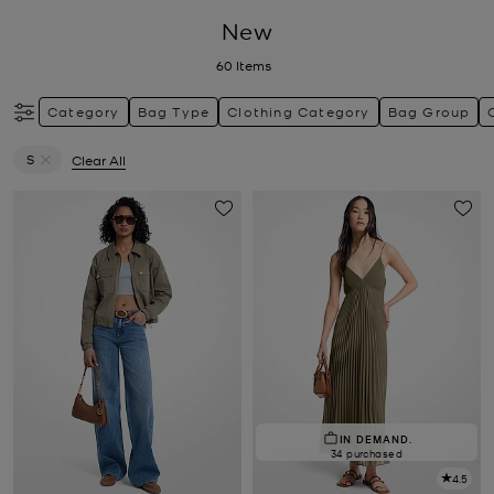
New
60
Items
Category
Bag Type
Clothing Category
Bag Group
S
Clear All
Remove filter Currently Refined by Size: S
IN DEMAND.
34 purchased
4.5