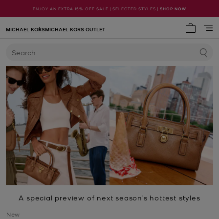
ENJOY AN EXTRA 15% OFF SALE | SELECTED STYLES |
SHOP NOW
MICHAEL KORS
MICHAEL KORS OUTLET
My cart 
Search
A special preview of next season’s hottest styles
New