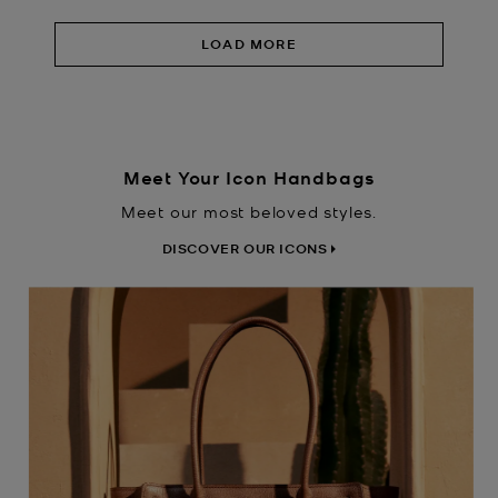
LOAD MORE
Meet Your Icon Handbags
Meet our most beloved styles.
DISCOVER OUR ICONS