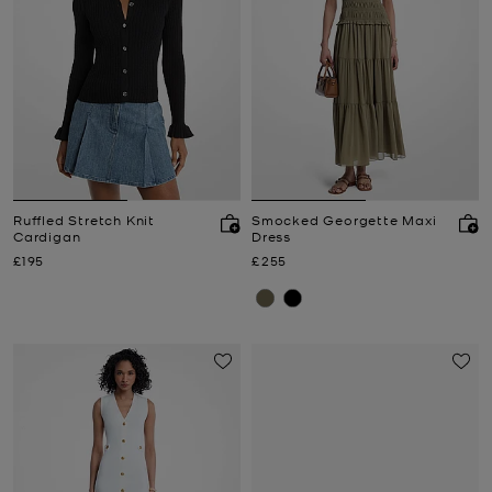
Ruffled Stretch Knit
Smocked Georgette Maxi
Cardigan
Dress
Now
Now
£195
£255