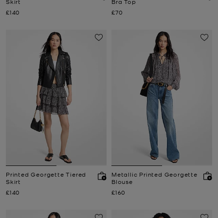
Skirt
Bra Top
Now
Now
£140
£70
Printed Georgette Tiered
Metallic Printed Georgette
Skirt
Blouse
Now
Now
£140
£160