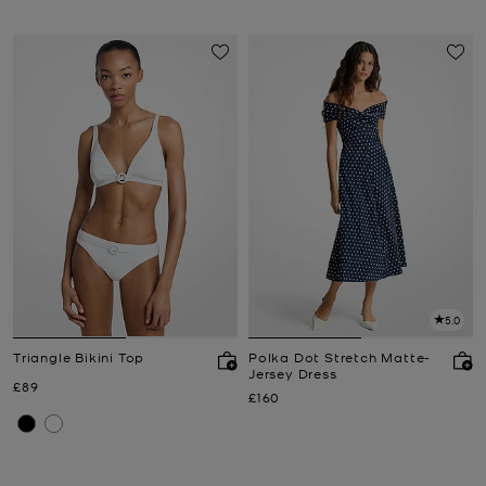
5.0
Triangle Bikini Top
Polka Dot Stretch Matte-
Jersey Dress
Now
£89
Now
£160