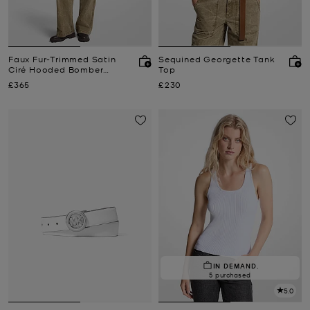
Faux Fur-Trimmed Satin
Sequined Georgette Tank
Ciré Hooded Bomber
Top
Jacket
Now
Now
£365
£230
IN DEMAND.
5 purchased
5.0