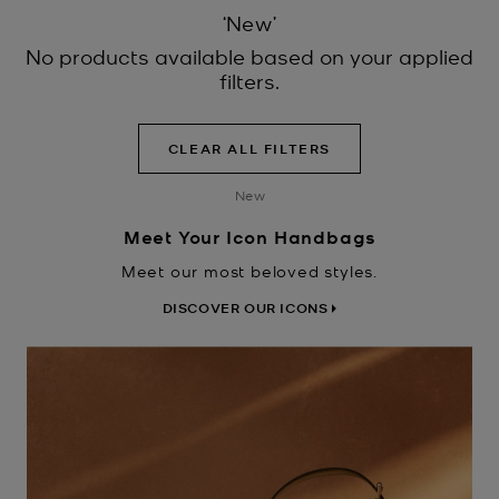
‘New’
No products available based on your applied
filters.
CLEAR ALL FILTERS
New
Meet Your Icon Handbags
Meet our most beloved styles.
DISCOVER OUR ICONS