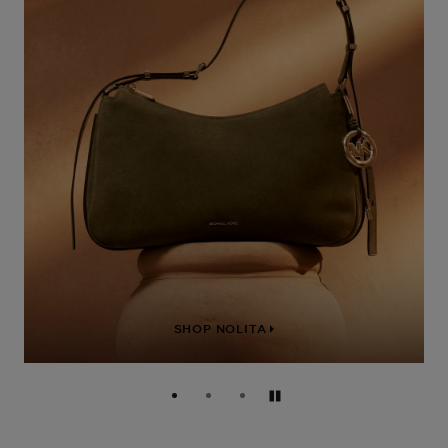
SHOP NOLITA
Pause