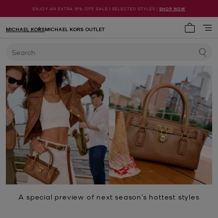
ENJOY AN EXTRA 15% OFF SALE | SELECTED STYLES |
SHOP NOW
MICHAEL KORS
MICHAEL KORS OUTLET
My cart 
Search
A special preview of next season’s hottest styles