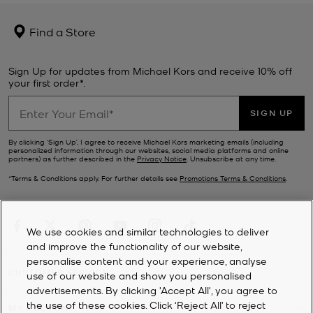
Find a Store
Sign Up for updates from Michael Kors and receive 10% off
your first order*.
SIGN UP
By clicking ‘Sign Up’, I agree to receive Michael Kors marketing emails (including
personalized information through our websites, social media platforms and online
partners) as further described in the
Privacy Notice
. Unsubscribe at any time.
*Terms & Conditions apply. For further details see
Promotions Terms & Conditions
.
We use cookies and similar technologies to deliver
and improve the functionality of our website,
personalise content and your experience, analyse
CUSTOMER SERVICE
use of our website and show you personalised
advertisements. By clicking 'Accept All', you agree to
the use of these cookies. Click ‘Reject All’ to reject
MY ACCOUNT