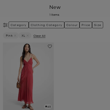
New
1
Items
Category
Clothing Category
Colour
Price
Size
Pink
XL
Clear All
Remove Filter Currently Refined By Colour: Pink
Remove filter Currently Refined by Size: XL
4.5