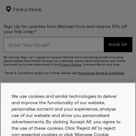
Find a Store
Sign Up for updates from Michael Kors and receive 10% off
your first order*.
SIGN UP
By clicking ‘Sign Up’, I agree to receive Michael Kors marketing emails (including
personalized information through our websites, social media platforms and online
partners) as further described in the
Privacy Notice
. Unsubscribe at any time.
*Terms & Conditions apply. For further details see
Promotions Terms & Conditions
.
We use cookies and similar technologies to deliver
and improve the functionality of our website,
personalise content and your experience, analyse
CUSTOMER SERVICE
use of our website and show you personalised
advertisements. By clicking 'Accept All', you agree to
the use of these cookies. Click ‘Reject All’ to reject
MY ACCOUNT
non-essential cookies or click ‘Manage Cookie