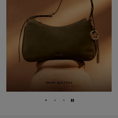
SHOP NOLITA
Pause