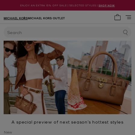
ENJOY AN EXTRA 15% OFF SALE | SELECTED STYLES |
SHOP NOW
MICHAEL KORS
MICHAEL KORS OUTLET
My cart 
Search
A special preview of next season’s hottest styles
New