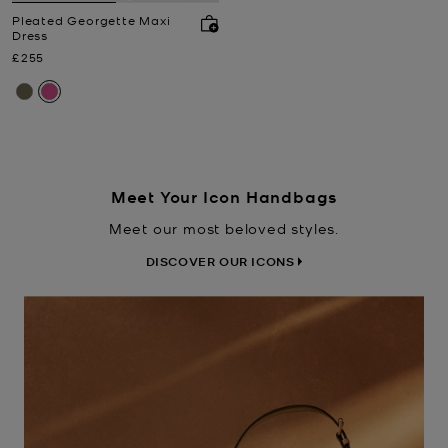
Pleated Georgette Maxi
Dress
Now
£255
Meet Your Icon Handbags
Meet our most beloved styles.
DISCOVER OUR ICONS