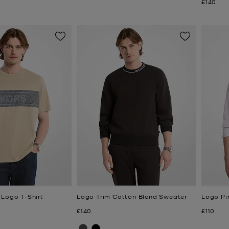
Now
£140
 Logo T-Shirt
Logo Trim Cotton Blend Sweater
Logo Pin
Now
Now
£140
£110