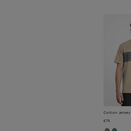
Cotton Jersey
Now
£75