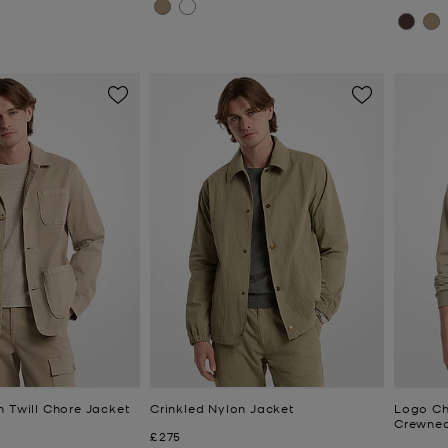
n Twill Chore Jacket
Crinkled Nylon Jacket
Logo Ch
Crewnec
Now
£275