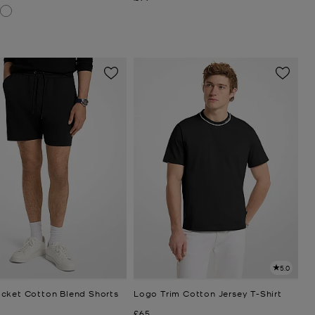
5.0
cket Cotton Blend Shorts
Logo Trim Cotton Jersey T-Shirt
Now
£65