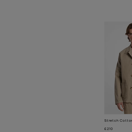
Stretch Cotto
Now
£210