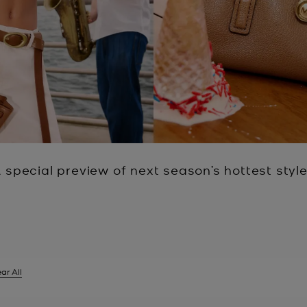
 special preview of next season’s hottest styl
ar All
er Currently Refined by Size: XXL