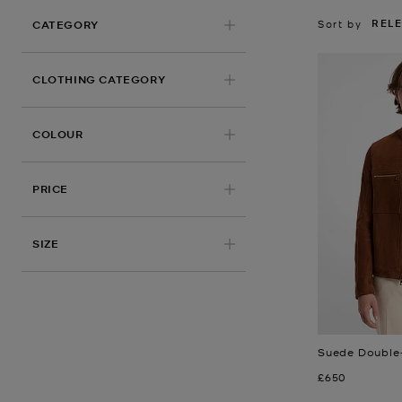
REL
Sort by
CATEGORY
CLOTHING CATEGORY
COLOUR
PRICE
APPLIED
SIZE
Suede Double-
Now
£650