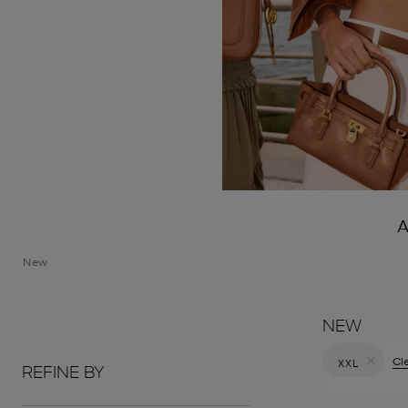
A
New
NEW
Cle
XXL
REFINE BY
Remove filt