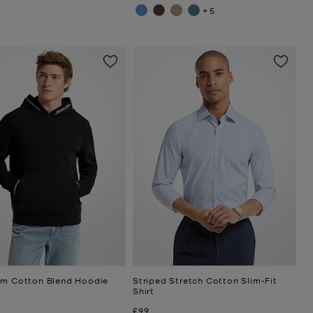
+5
im Cotton Blend Hoodie
Striped Stretch Cotton Slim-Fit
Shirt
Now
£99