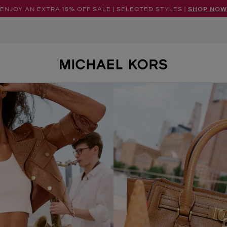
ENJOY AN EXTRA 15% OFF SALE | SELECTED STYLES |
SHOP NOW