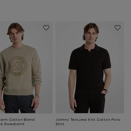
arm Cotton Blend
Johnny Textured Knit Cotton Polo
k Sweatshirt
Shirt