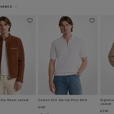
EVANCE
Zip Racer Jacket
Cotton Knit Zip-Up Polo Shirt
Signatu
Jacket
Now
£140
Now
£230