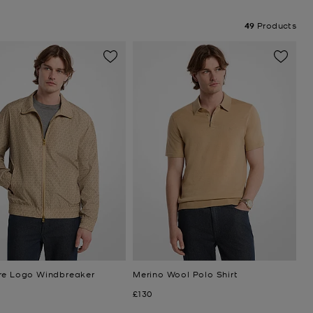
49
Products
re Logo Windbreaker
Merino Wool Polo Shirt
Now
£130