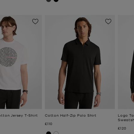
tton Jersey T-Shirt
Cotton Half-Zip Polo Shirt
Logo Ta
Sweatsh
Now
£110
Now
£120