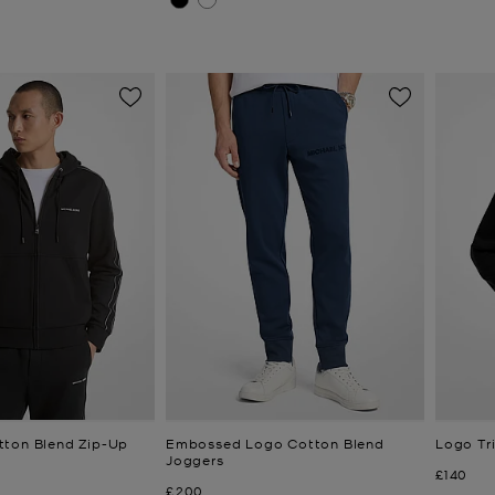
tton Blend Zip-Up
Embossed Logo Cotton Blend
Logo Tr
Joggers
Now
£140
Now
£200