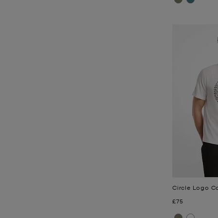
Circle Logo Co
Now
£75