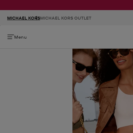
MICHAEL KORS
MICHAEL KORS OUTLET
Menu