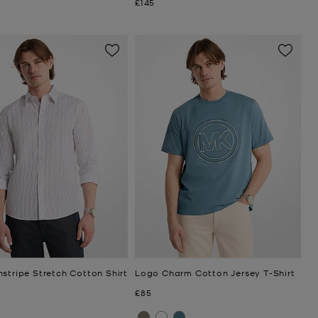
Now
£145
stripe Stretch Cotton Shirt
Logo Charm Cotton Jersey T-Shirt
Now
£85