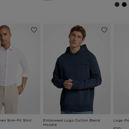
en Slim-Fit Shirt
Embossed Logo Cotton Blend
Logo Po
Hoodie
Now
£110