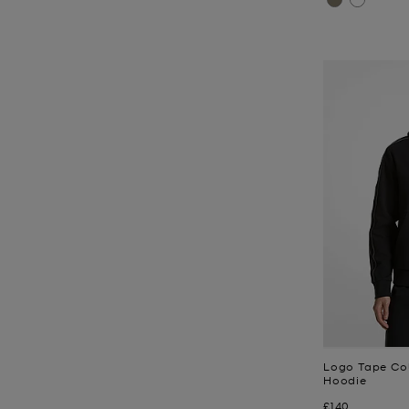
Logo Tape Co
Hoodie
Now
£140