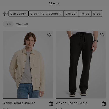
3
Items
Category
Clothing Category
Colour
Price
Size
S
Clear All
Remove filter Currently Refined by Size: S
Denim Chore Jacket
Woven Beach Pants