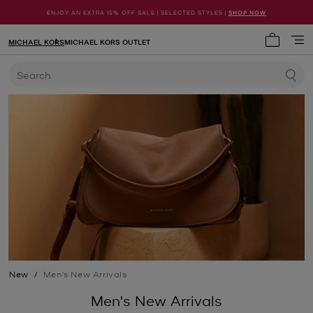
ENJOY AN EXTRA 15% OFF SALE | SELECTED STYLES |
SHOP NOW
MICHAEL KORS
MICHAEL KORS OUTLET
My cart 
Search
New
/
Men's New Arrivals
Men's New Arrivals