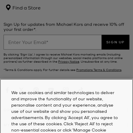
Find a Store
Sign Up for updates from Michael Kors and receive 10% off
your first order*.
SIGN UP
By clicking ‘Sign Up’, I agree to receive Michael Kors marketing emails (including
personalized information through our websites, social media platforms and online
partners) as further described in the
Privacy Notice
. Unsubscribe at any time.
*Terms & Conditions apply. For further details see
Promotions Terms & Conditions
.
We use cookies and similar technologies to deliver
and improve the functionality of our website,
personalise content and your experience, analyse
CUSTOMER SERVICE
use of our website and show you personalised
advertisements. By clicking 'Accept All', you agree to
the use of these cookies. Click ‘Reject All’ to reject
MY ACCOUNT
non-essential cookies or click ‘Manage Cookie