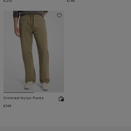
Now
Now
£210
£145
Crinkled Nylon Pants
Now
£165