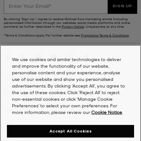
SIGN UP
By clicking ‘Sign Up’, I agree to receive Michael Kors marketing emails (including
personalized information through our websites, social media platforms and online
partners) as further described in the
Privacy Notice
. Unsubscribe at any time.
*Terms & Conditions apply. For further details see
Promotions Terms & Conditions
.
We use cookies and similar technologies to deliver
and improve the functionality of our website,
personalise content and your experience, analyse
CUSTOMER SERVICE
use of our website and show you personalised
advertisements. By clicking 'Accept All', you agree to
the use of these cookies. Click ‘Reject All’ to reject
MY ACCOUNT
non-essential cookies or click ‘Manage Cookie
Preferences’ to select your own preferences. For
COMPANY
more information, please review our
Cookie Notice
.
©
2026
Michael Kors
Accept All Cookies
Privacy Notice