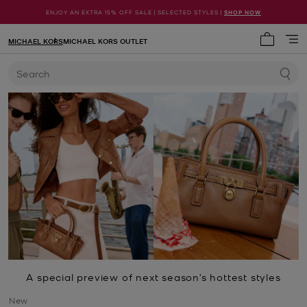
ENJOY AN EXTRA 15% OFF SALE | SELECTED STYLES |
SHOP NOW
MICHAEL KORS
MICHAEL KORS OUTLET
My cart 
Search
A special preview of next season’s hottest styles
New