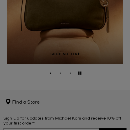
SHOP NOLITA
Pause
Find a Store
Sign Up for updates from Michael Kors and receive 10% off
your first order*.