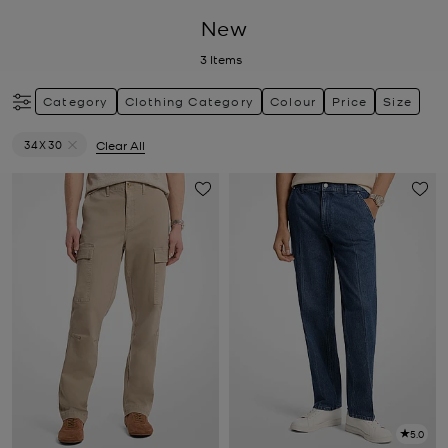
New
3
Items
Category
Clothing Category
Colour
Price
Size
34X30
Clear All
Remove filter Currently Refined by Size: 34X30
5.0