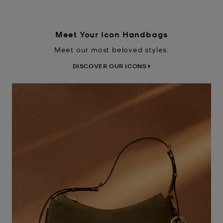
Meet Your Icon Handbags
Meet our most beloved styles.
DISCOVER OUR ICONS