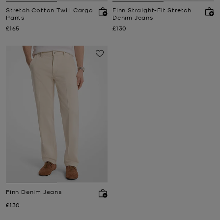
Stretch Cotton Twill Cargo
Finn Straight-Fit Stretch
Pants
Denim Jeans
Now
Now
£165
£130
Finn Denim Jeans
Now
£130