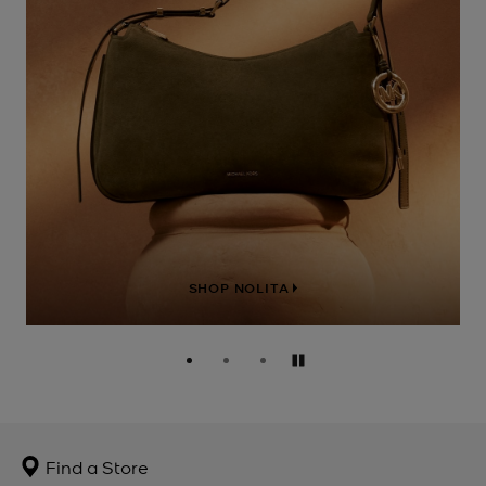
SHOP NOLITA
Pause
Find a Store