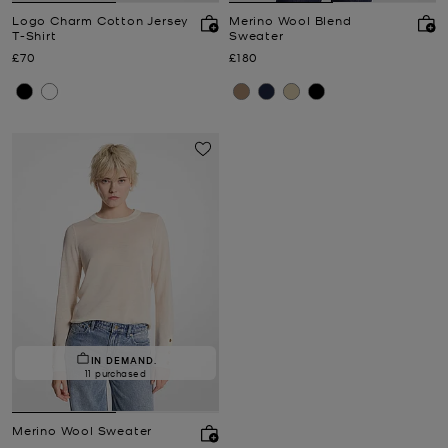
Logo Charm Cotton Jersey
Merino Wool Blend
T-Shirt
Sweater
Now
Now
£70
£180
IN DEMAND.
11 purchased
Merino Wool Sweater