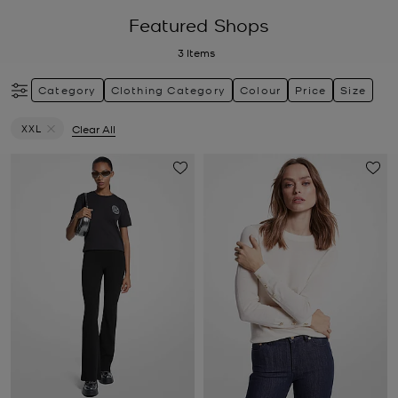
Featured Shops
3
Items
Category
Clothing Category
Colour
Price
Size
XXL
Clear All
Remove filter Currently Refined by Size: XXL