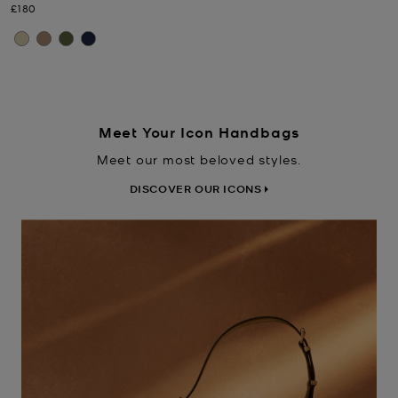
Now
£180
Meet Your Icon Handbags
Meet our most beloved styles.
DISCOVER OUR ICONS