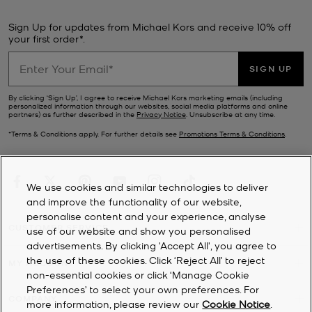
Sign Up for updates from Michael Kors and receive 10% off
your first order*.
SIGN UP
By clicking ‘Sign Up’, I agree to receive Michael Kors marketing emails (including
personalized information through our websites, social media platforms and online
partners) as further described in the
Privacy Notice
. Unsubscribe at any time.
*Terms & Conditions apply. For further details see
Promotions Terms & Conditions
.
We use cookies and similar technologies to deliver
and improve the functionality of our website,
personalise content and your experience, analyse
CUSTOMER SERVICE
use of our website and show you personalised
advertisements. By clicking 'Accept All', you agree to
the use of these cookies. Click ‘Reject All’ to reject
MY ACCOUNT
non-essential cookies or click ‘Manage Cookie
Preferences’ to select your own preferences. For
COMPANY
more information, please review our
Cookie Notice
.