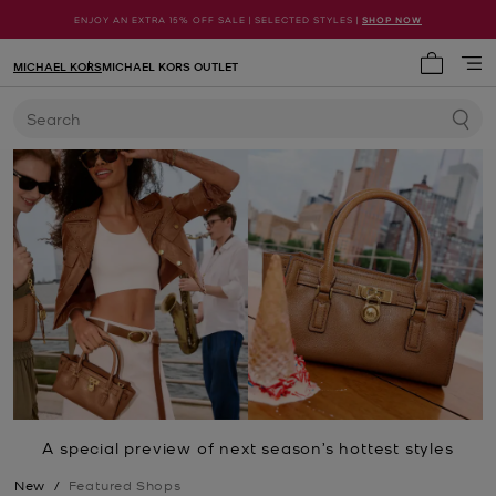
ENJOY AN EXTRA 15% OFF SALE | SELECTED STYLES |
SHOP NOW
MICHAEL KORS
MICHAEL KORS OUTLET
My cart 
Search
A special preview of next season’s hottest styles
New
/
Featured Shops