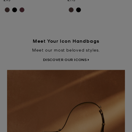
Meet Your Icon Handbags
Meet our most beloved styles.
DISCOVER OUR ICONS