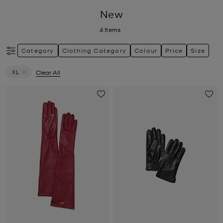
New
4
Items
Category
Clothing Category
Colour
Price
Size
XL
Clear All
Remove filter Currently Refined by Size: XL