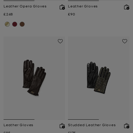
Leather Opera Gloves
Leather Gloves
Now
Now
£248
£90
Leather Gloves
Studded Leather Gloves
Now
Now
£95
£175