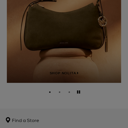
SHOP NOLITA
Pause
Find a Store