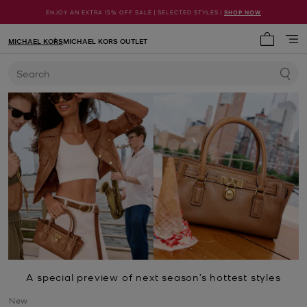
ENJOY AN EXTRA 15% OFF SALE | SELECTED STYLES |
SHOP NOW
MICHAEL KORS
MICHAEL KORS OUTLET
My cart 
Search
A special preview of next season’s hottest styles
New