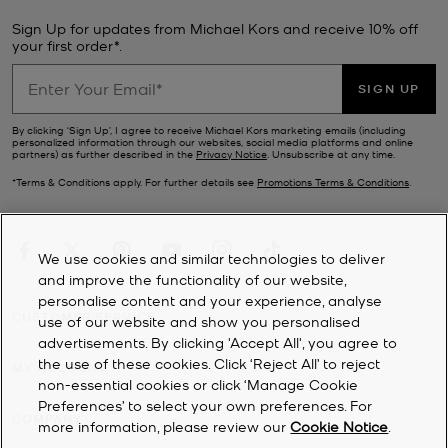
Sign Up for updates from Michael Kors and receive 10% off
your first order*.
SIGN UP
By clicking ‘Sign Up’, I agree to receive Michael Kors marketing emails (including
personalized information through our websites, social media platforms and online
partners) as further described in the
Privacy Notice
. Unsubscribe at any time.
*Terms & Conditions apply. For further details see
Promotions Terms & Conditions
.
We use cookies and similar technologies to deliver
and improve the functionality of our website,
personalise content and your experience, analyse
CUSTOMER SERVICE
use of our website and show you personalised
advertisements. By clicking 'Accept All', you agree to
the use of these cookies. Click ‘Reject All’ to reject
MY ACCOUNT
non-essential cookies or click ‘Manage Cookie
Preferences’ to select your own preferences. For
COMPANY
more information, please review our
Cookie Notice
.