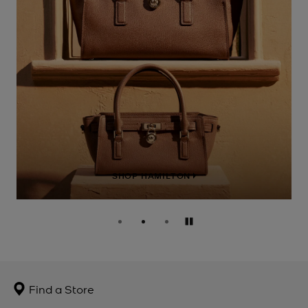
SHOP HAMILTON
Pause
Find a Store