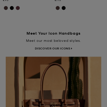
Meet Your Icon Handbags
Meet our most beloved styles.
DISCOVER OUR ICONS