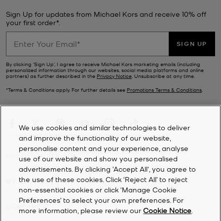
Sign Up for updates from Michael Kors and receive 10% off
your first order*.
SIGN UP
By clicking ‘Sign Up’, I agree to receive Michael Kors marketing emails (including
personalized information through our websites, social media platforms and online
partners) as further described in the
Privacy Notice
. Unsubscribe at any time.
*Terms & Conditions apply. For further details see
Promotions Terms & Conditions
.
We use cookies and similar technologies to deliver
and improve the functionality of our website,
personalise content and your experience, analyse
CUSTOMER SERVICE
use of our website and show you personalised
advertisements. By clicking 'Accept All', you agree to
the use of these cookies. Click ‘Reject All’ to reject
MY ACCOUNT
non-essential cookies or click ‘Manage Cookie
Preferences’ to select your own preferences. For
COMPANY
more information, please review our
Cookie Notice
.