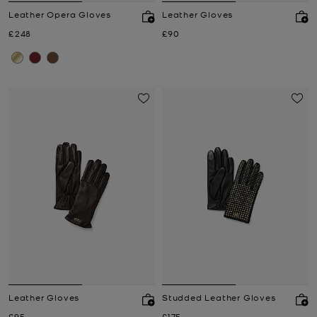
Leather Opera Gloves
Leather Gloves
Now
Now
£248
£90
Leather Gloves
Studded Leather Gloves
Now
Now
£95
£175