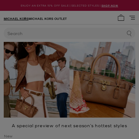
ENJOY AN EXTRA 15% OFF SALE | SELECTED STYLES |
SHOP NOW
MICHAEL KORS
MICHAEL KORS OUTLET
My cart 
Search
A special preview of next season’s hottest styles
New