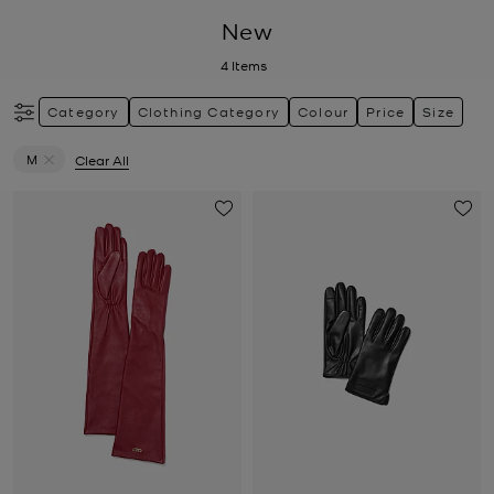
New
4
Items
Category
Clothing Category
Colour
Price
Size
M
Clear All
Remove filter Currently Refined by Size: M