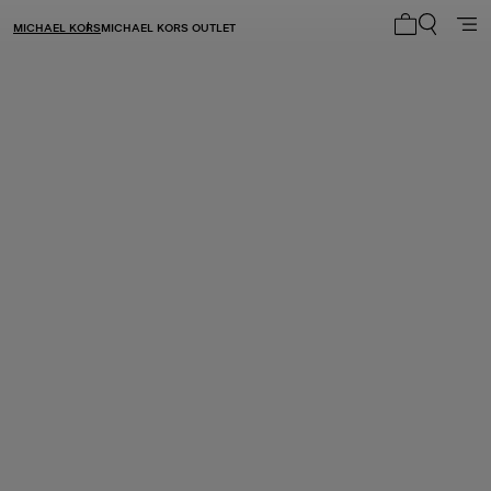
MICHAEL KORS
MICHAEL KORS OUTLET
My cart 0 i