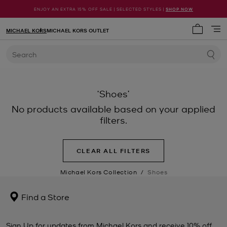
ENJOY AN EXTRA 15% OFF SALE | SELECTED STYLES |
SHOP NOW
MICHAEL KORS
MICHAEL KORS OUTLET
My cart 
Search
‘Shoes’
No products available based on your applied
filters.
CLEAR ALL FILTERS
Michael Kors Collection
/
Shoes
Find a Store
Sign Up for updates from Michael Kors and receive 10% off