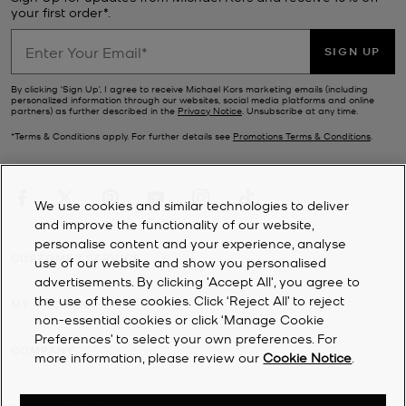
your first order*.
SIGN UP
By clicking ‘Sign Up’, I agree to receive Michael Kors marketing emails (including
personalized information through our websites, social media platforms and online
partners) as further described in the
Privacy Notice
. Unsubscribe at any time.
*Terms & Conditions apply. For further details see
Promotions Terms & Conditions
.
We use cookies and similar technologies to deliver
and improve the functionality of our website,
personalise content and your experience, analyse
CUSTOMER SERVICE
use of our website and show you personalised
advertisements. By clicking 'Accept All', you agree to
the use of these cookies. Click ‘Reject All’ to reject
MY ACCOUNT
non-essential cookies or click ‘Manage Cookie
Preferences’ to select your own preferences. For
COMPANY
more information, please review our
Cookie Notice
.