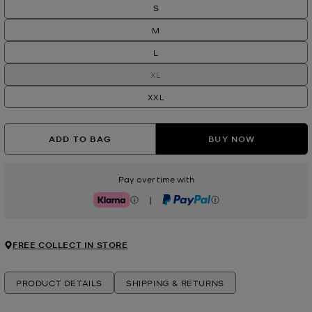
S
M
L
XL
XXL
ADD TO BAG
BUY NOW
Pay over time with
|
Klarna
PayPal
FREE COLLECT IN STORE
PRODUCT DETAILS
SHIPPING & RETURNS