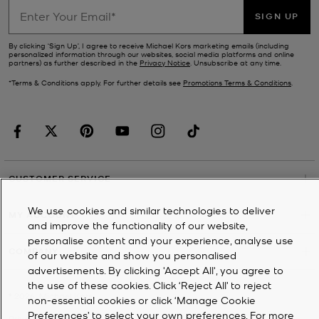
SIGN UP
By clicking ‘Sign Up’, I agree to receive Michael Kors marketing emails (including
personalized information through our websites, social media platforms and online
partners) as further described in the
Privacy Notice
. Unsubscribe at any time.
*Terms & Conditions apply. For further details see
Promotions Terms & Conditions
.
CUSTOMER SERVICE
We use cookies and similar technologies to deliver
MY ACCOUNT
and improve the functionality of our website,
personalise content and your experience, analyse use
COMPANY
of our website and show you personalised
advertisements. By clicking 'Accept All', you agree to
the use of these cookies. Click ‘Reject All’ to reject
©
2026
Michael Kors
non-essential cookies or click ‘Manage Cookie
Preferences’ to select your own preferences. For more
Privacy Notice