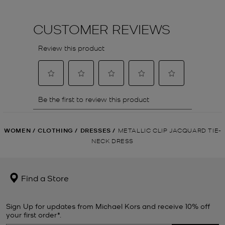
WOMEN
/
CLOTHING
/
DRESSES
/
METALLIC CLIP JACQUARD TIE-
NECK DRESS
Find a Store
Sign Up for updates from Michael Kors and receive 10% off
your first order*.