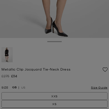
Toggle Drawer
selected
Metallic Clip Jacquard Tie-Neck Dress
£275
£114
Was
Now
GB
SIZE
US
Size Guide
XXS
XS