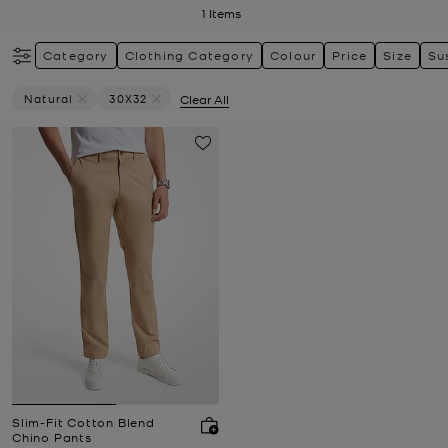
1
Items
Category
Clothing Category
Colour
Price
Size
Su
Natural
30X32
Clear All
Remove Filter Currently Refined By Colour: Natural
Remove filter Currently Refined by Size: 30X32
Slim-Fit Cotton Blend
Chino Pants