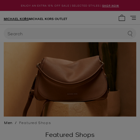
ENJOY AN EXTRA 15% OFF SALE | SELECTED STYLES |
SHOP NOW
MICHAEL KORS
MICHAEL KORS OUTLET
My cart 
Search
Men
/
Featured Shops
Featured Shops