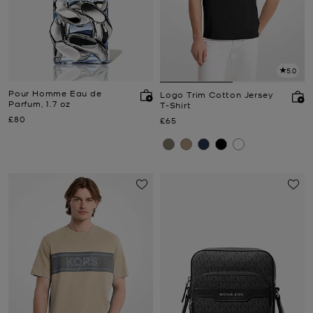
5.0
Pour Homme Eau de
Logo Trim Cotton Jersey
Parfum, 1.7 oz
T-Shirt
Now
£80
Now
£65