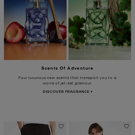
Scents Of Adventure
Four luxurious new scents that transport you to a
world of jet-set glamour.
DISCOVER FRAGRANCE