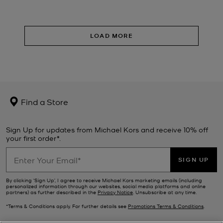
LOAD MORE
Find a Store
Sign Up for updates from Michael Kors and receive 10% off
your first order*.
SIGN UP
By clicking ‘Sign Up’, I agree to receive Michael Kors marketing emails (including
personalized information through our websites, social media platforms and online
partners) as further described in the
Privacy Notice
. Unsubscribe at any time.
*Terms & Conditions apply. For further details see
Promotions Terms & Conditions
.