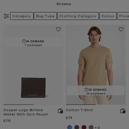
90
Items
Category
Bag Type
Clothing Category
Colour
Pric
IN DEMAND.
7 purchased
IN DEMAND.
24 purchased
Cooper Logo Billfold
Cotton T-Shirt
Wallet With Coin Pouch
Now
£75
Now
£115
+3