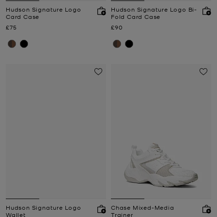
Hudson Signature Logo
Hudson Signature Logo Bi-
Card Case
Fold Card Case
Now
Now
£75
£90
Hudson Signature Logo
Chase Mixed-Media
Wallet
Trainer