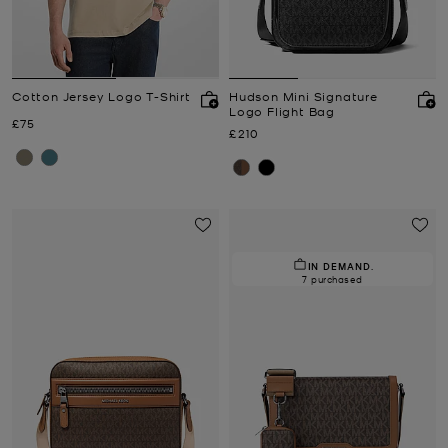
Cotton Jersey Logo T-Shirt
Hudson Mini Signature
Logo Flight Bag
Now
£75
Now
£210
IN DEMAND.
7 purchased