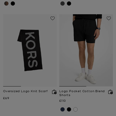
Oversized Logo Knit Scarf
Logo Pocket Cotton Blend
Shorts
Now
£69
Now
£110