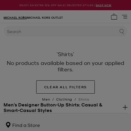
ENJOY AN EXTRA 15% OFF SALE | SELECTED STYLES |
SHOP NOW
MICHAEL KORS
MICHAEL KORS OUTLET
My cart 
Search
‘Shirts’
No products available based on your applied
filters.
CLEAR ALL FILTERS
Men
/
Clothing
/
Shirts
Men’s Designer Button-Up Shirts: Casual &
Smart-Casual Styles
.
Key essentials in any modern man’s wardrobe, men’s designer shirts
are the ultimate in sartorial style. The clean silhouette, collared
Find a Store
neckline and button-down placket combine to polished effect.