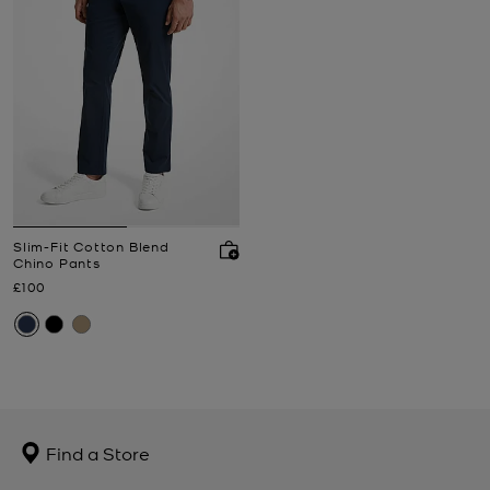
Slim-Fit Cotton Blend
Chino Pants
Now
£100
Find a Store