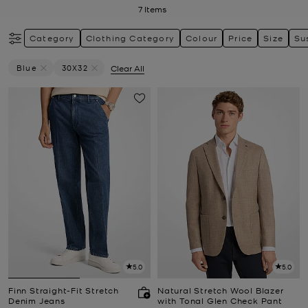
7
Items
Category
Clothing Category
Colour
Price
Size
Su
Blue
30X32
Clear All
Remove Filter Currently Refined By Colour: Blue
Remove filter Currently Refined by Size: 30X32
5.0
5.0
Finn Straight-Fit Stretch
Natural Stretch Wool Blazer
Denim Jeans
with Tonal Glen Check Pant