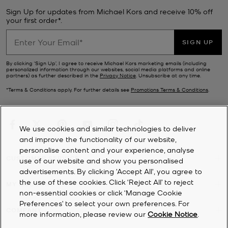
Sign Up for updates from Michael Kors and receive 10% off
your first order*.
SIGN UP
By clicking ‘Sign Up’, I agree to receive Michael Kors marketing emails (including
personalized information through our websites, social media platforms and online
partners) as further described in the
Privacy Notice
. Unsubscribe at any time.
*Terms & Conditions apply. For further details see
Promotions Terms & Conditions
.
We use cookies and similar technologies to deliver
and improve the functionality of our website,
personalise content and your experience, analyse
CUSTOMER SERVICE
use of our website and show you personalised
advertisements. By clicking 'Accept All', you agree to
the use of these cookies. Click ‘Reject All’ to reject
MY ACCOUNT
non-essential cookies or click ‘Manage Cookie
Preferences’ to select your own preferences. For
COMPANY
more information, please review our
Cookie Notice
.