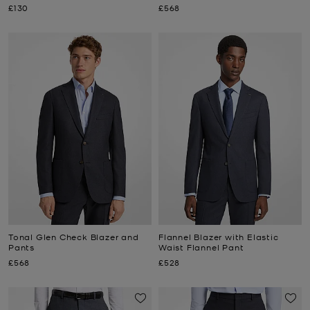
Now
Now
£130
£568
Tonal Glen Check Blazer and
Flannel Blazer with Elastic
Pants
Waist Flannel Pant
Now
Now
£568
£528