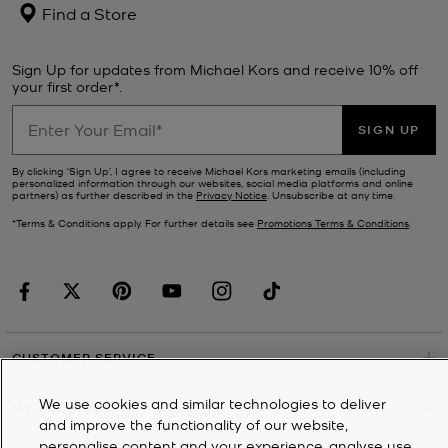
Find a Store
Sign Up for updates from Michael Kors and receive 10% off
your first order*.
SIGN UP
By clicking ‘Sign Up’, I agree to receive Michael Kors marketing emails (including
personalized information through our websites, social media platforms and online
partners) as further described in the
Privacy Notice
. Unsubscribe at any time.
*Terms & Conditions apply. For further details see
Promotions Terms & Conditions
.
CUSTOMER SERVICE
We use cookies and similar technologies to deliver
MY ACCOUNT
and improve the functionality of our website,
personalise content and your experience, analyse use