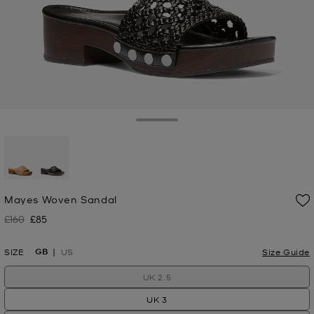
Toggle Drawer
selected
Mayes Woven Sandal
£160
£85
Was
Now
GB
SIZE
US
Size Guide
UK 2.5
UK 3