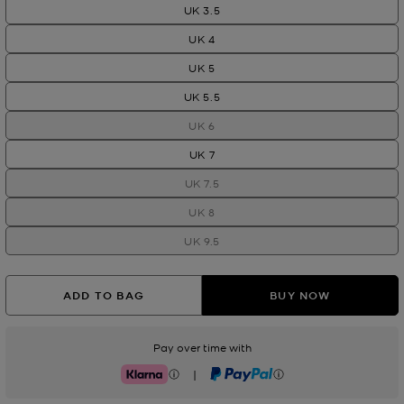
UK 3.5
UK 4
UK 5
UK 5.5
UK 6
UK 7
UK 7.5
UK 8
UK 9.5
ADD TO BAG
BUY NOW
Pay over time with
|
Klarna
PayPal