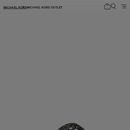
MICHAEL KORS
MICHAEL KORS OUTLET
My cart 0 i