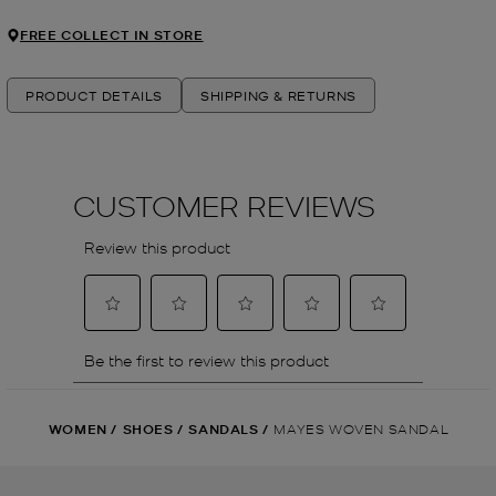
FREE COLLECT IN STORE
PRODUCT DETAILS
SHIPPING & RETURNS
WOMEN
/
SHOES
/
SANDALS
/
MAYES WOVEN SANDAL