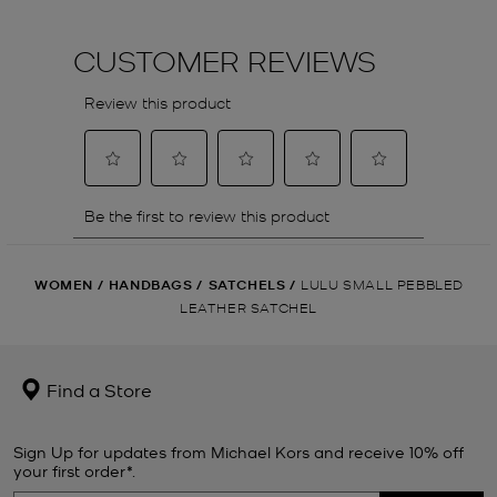
WOMEN
/
HANDBAGS
/
SATCHELS
/
LULU SMALL PEBBLED
LEATHER SATCHEL
Find a Store
Sign Up for updates from Michael Kors and receive 10% off
your first order*.