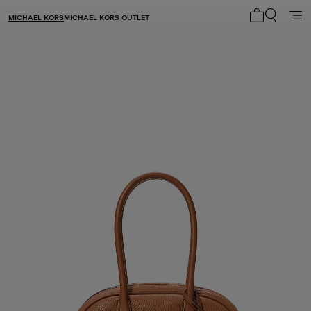
MICHAEL KORS
MICHAEL KORS OUTLET
My cart 0 i