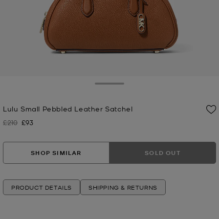
Toggle Drawer
Lulu Small Pebbled Leather Satchel
£210
£93
Was
Now
SHOP SIMILAR
SOLD OUT
PRODUCT DETAILS
SHIPPING & RETURNS