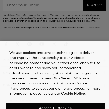
SIGN UP
By clicking ‘Sign Up’, I agree to receive Michael Kors marketing emails (including
personalized information through our websites, social media platforms and online
partners) as further described in the
Privacy Notice
. Unsubscribe at any time.
*Terms & Conditions apply. For further details see
Promotions Terms & Conditions
.
We use cookies and similar technologies to deliver
and improve the functionality of our website,
CUSTOMER SERVICE
personalise content and your experience, analyse use
of our website and show you personalised
MY ACCOUNT
advertisements. By clicking 'Accept All', you agree to
the use of these cookies. Click ‘Reject All’ to reject
non-essential cookies or click ‘Manage Cookie
COMPANY
Preferences’ to select your own preferences. For more
information, please review our
Cookie Notice
.
©
2026
Michael Kors
Accept All Cookies
Privacy Notice