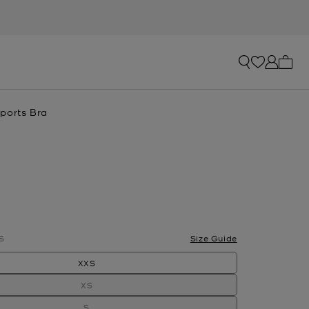
My ca
ports Bra
S
Size Guide
XXS
XS
S