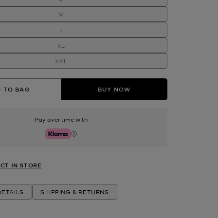
M
L
XL
XXL
 TO BAG
BUY NOW
Pay over time with
Klarna
CT IN STORE
ETAILS
SHIPPING & RETURNS