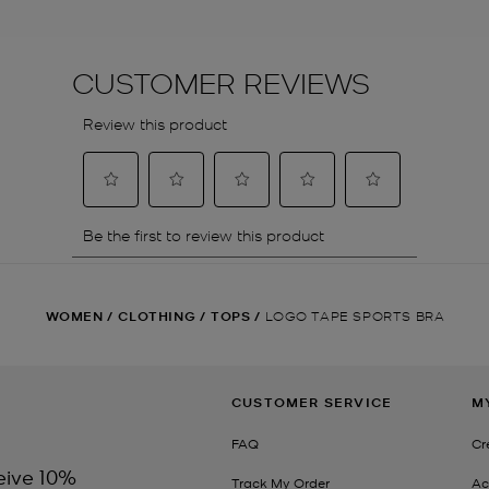
WOMEN
/
CLOTHING
/
TOPS
/
LOGO TAPE SPORTS BRA
CUSTOMER SERVICE
M
FAQ
Cr
eive 10%
Track My Order
Ac