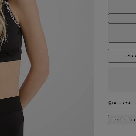
ADD
FREE COLLE
PRODUCT D