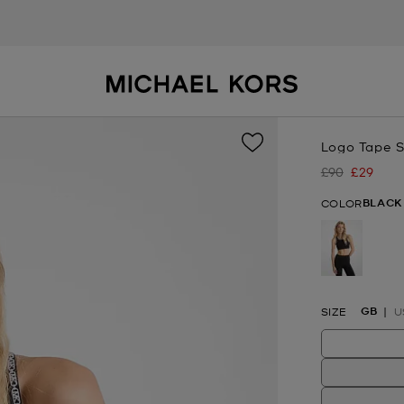
Logo Tape S
£90
£29
Was
Now
BLACK
COLOR
selected
GB
SIZE
U