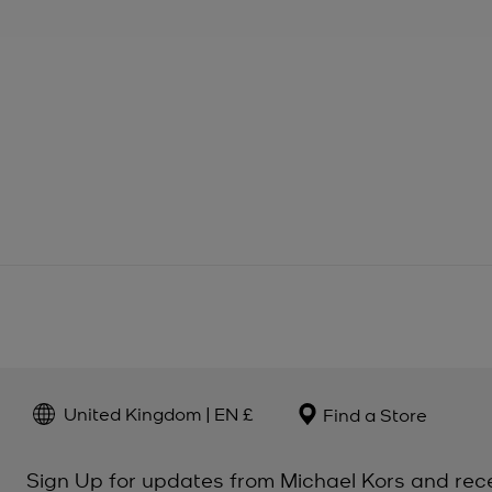
United Kingdom | EN £
Find a Store
Sign Up for updates from Michael Kors and rec