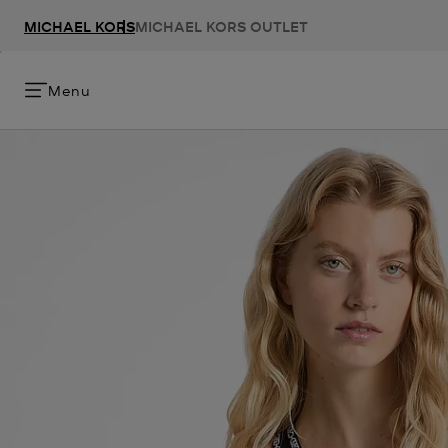
MICHAEL KORS
MICHAEL KORS OUTLET
Menu