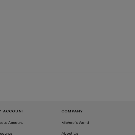
Y ACCOUNT
COMPANY
eate Account
Michael's World
counts
About Us