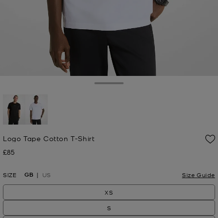
Toggle Drawer
selected
Logo Tape Cotton T-Shirt
£85
Now
GB
SIZE
US
Size Guide
XS
S