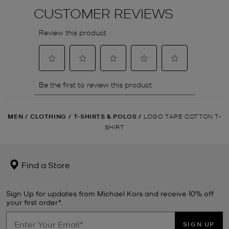
MEN
/
CLOTHING
/
T-SHIRTS & POLOS
/
LOGO TAPE COTTON T-
SHIRT
Find a Store
Sign Up for updates from Michael Kors and receive 10% off
your first order*.
SIGN UP