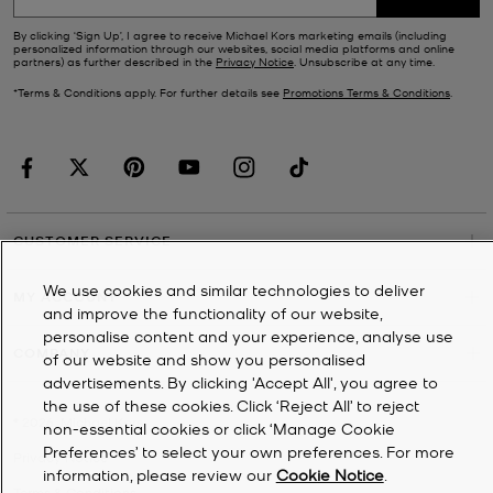
By clicking ‘Sign Up’, I agree to receive Michael Kors marketing emails (including
personalized information through our websites, social media platforms and online
partners) as further described in the
Privacy Notice
. Unsubscribe at any time.
*Terms & Conditions apply. For further details see
Promotions Terms & Conditions
.
CUSTOMER SERVICE
We use cookies and similar technologies to deliver
MY ACCOUNT
and improve the functionality of our website,
personalise content and your experience, analyse use
COMPANY
of our website and show you personalised
advertisements. By clicking 'Accept All', you agree to
the use of these cookies. Click ‘Reject All’ to reject
©
2026
Michael Kors
non-essential cookies or click ‘Manage Cookie
Preferences’ to select your own preferences. For more
Privacy Notice
information, please review our
Cookie Notice
.
Terms & Conditions