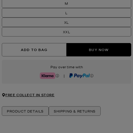
M
L
XL
XXL
ADD TO BAG
BUY NOW
Pay over time with
|
Klarna
PayPal
FREE COLLECT IN STORE
PRODUCT DETAILS
SHIPPING & RETURNS