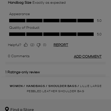
WOMEN
/
HANDBAGS
/
SHOULDER BAGS
/
LILLIE LARGE
PEBBLED LEATHER SHOULDER BAG
Find a Store