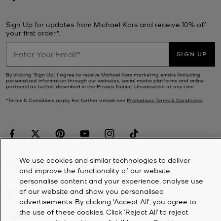
Sign Up for updates from Michael Kors and receive 10% off
your first order*.
SIGN UP
By clicking ‘Sign Up’, I agree to receive Michael Kors marketing emails (including
personalized information through our websites, social media platforms and online
partners) as further described in the
Privacy Notice
. Unsubscribe at any time.
*Terms & Conditions apply. For further details see
Promotions Terms & Conditions
.
We use cookies and similar technologies to deliver
CUSTOMER SERVICE
and improve the functionality of our website,
personalise content and your experience, analyse use
of our website and show you personalised
MY ACCOUNT
advertisements. By clicking 'Accept All', you agree to
the use of these cookies. Click ‘Reject All’ to reject
COMPANY