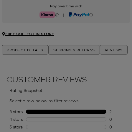
Pay over time with
|
Klarna
PayPal
FREE COLLECT IN STORE
PRODUCT DETAILS
SHIPPING & RETURNS
REVIEWS