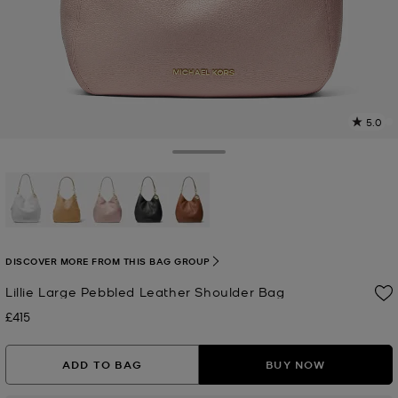
5.0
2
R
Toggle Drawer
p
l
selected
DISCOVER MORE FROM THIS BAG GROUP
Lillie Large Pebbled Leather Shoulder Bag
£415
Now
ADD TO BAG
BUY NOW