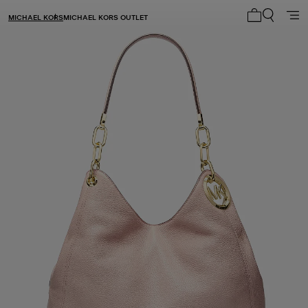
MICHAEL KORS
MICHAEL KORS OUTLET
My cart 0 i