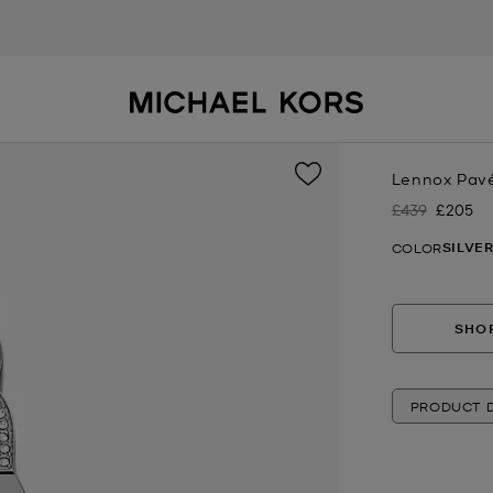
Lennox Pavé
£439
£205
Was
Now
SILVE
COLOR
SHOP
PRODUCT D