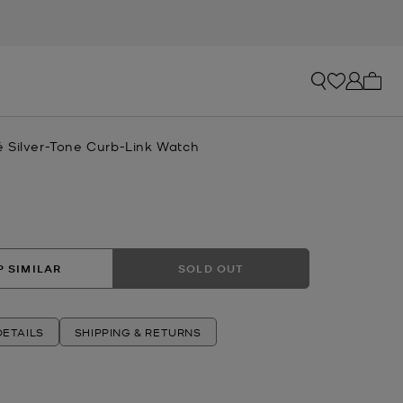
My ca
 Silver-Tone Curb-Link Watch
R
 SIMILAR
SOLD OUT
ETAILS
SHIPPING & RETURNS