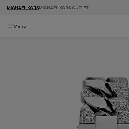
MICHAEL KORS
MICHAEL KORS OUTLET
Menu