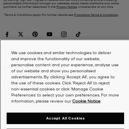
personalized information through our websites, social media platforms and online
partners) as further described in the
Privacy Notice
. Unsubscribe at any time.
*Terms & Conditions apply. For further details see
Promotions Terms & Conditions
.
We use cookies and similar technologies to deliver
CUSTOMER SERVICE
and improve the functionality of our website,
personalise content and your experience, analyse use
MY ACCOUNT
of our website and show you personalised
advertisements. By clicking 'Accept All', you agree to
the use of these cookies. Click ‘Reject All’ to reject
COMPANY
non-essential cookies or click ‘Manage Cookie
Preferences’ to select your own preferences. For more
information, please review our
Cookie Notice
.
©
2026
Michael Kors
Privacy Notice
Accept All Cookies
Terms & Conditions
Cookie Notice