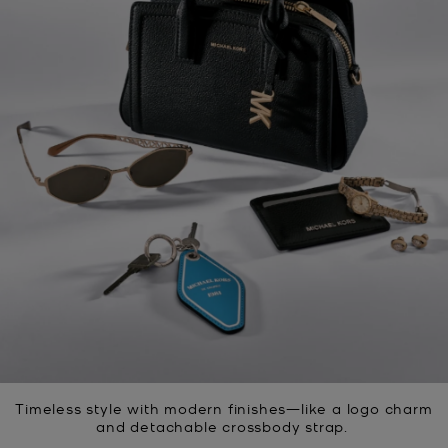
Timeless style with modern finishes—like a logo charm
and detachable crossbody strap.