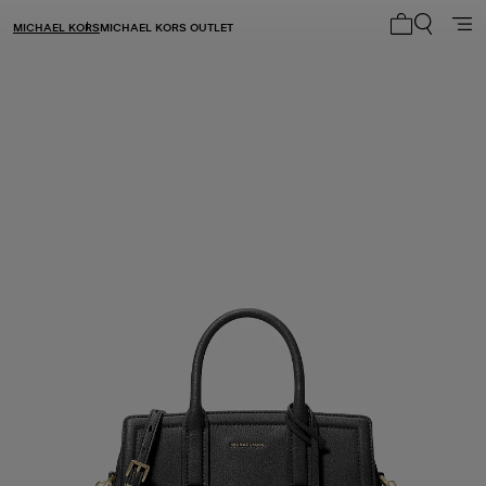
MICHAEL KORS
MICHAEL KORS OUTLET
My cart 0 i