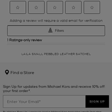
LAILA SMALL PEBBLED LEATHER SATCHEL
Find a Store
Sign Up for updates from Michael Kors and receive 10% off
your first order*.
SIGN UP
By clicking ‘Sign Up’, I agree to receive Michael Kors marketing emails (including