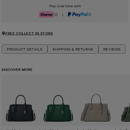
Pay over time with
|
Klarna
PayPal
FREE COLLECT IN STORE
PRODUCT DETAILS
SHIPPING & RETURNS
REVIEWS
DISCOVER MORE