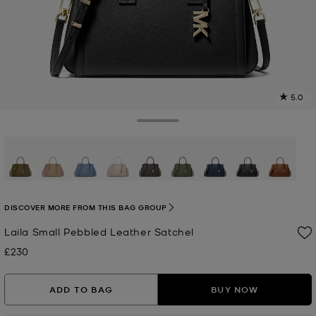
5.0
a
R
Toggle Drawer
p
l
selected
DISCOVER MORE FROM THIS BAG GROUP
Laila Small Pebbled Leather Satchel
£230
Now
ADD TO BAG
BUY NOW