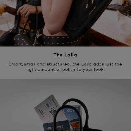
The Laila
Smart, small and structured: the Laila adds just the
right amount of polish to your look.