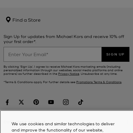
Find a Store
Sign Up for updates from Michael Kors and receive 10% off
your first order*.
SIGN UP
By clicking ‘Sign Up’, I agree to receive Michael Kors marketing emails (including
personalized information through our websites, social media platforms and online
partners) as further described in the
Privacy Notice
. Unsubscribe at any time.
*Terms & Conditions apply. For further details see
Promotions Terms & Conditions
.
CUSTOMER SERVICE
We use cookies and similar technologies to deliver
and improve the functionality of our website,