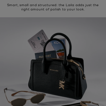
Smart, small and structured: the Laila adds just the
right amount of polish to your look.