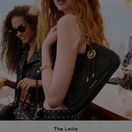
The Laila