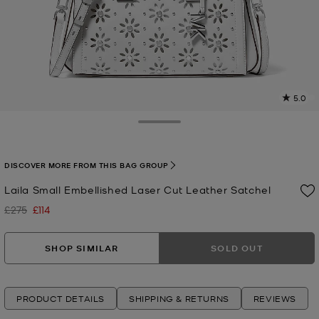
5.0
4
R
Toggle Drawer
p
l
DISCOVER MORE FROM THIS BAG GROUP
Laila Small Embellished Laser Cut Leather Satchel
£275
£114
Was
Now
SHOP SIMILAR
SOLD OUT
PRODUCT DETAILS
SHIPPING & RETURNS
REVIEWS