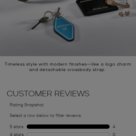
Timeless style with modern finishes—like a logo charm
and detachable crossbody strap.