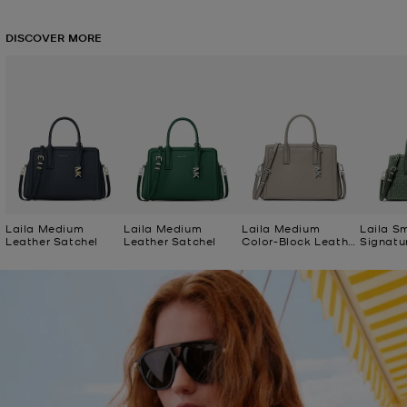
DISCOVER MORE
Laila Medium
Laila Medium
Laila Medium
Laila S
Leather Satchel
Leather Satchel
Color-Block Leather
Signatu
Satchel
Satchel