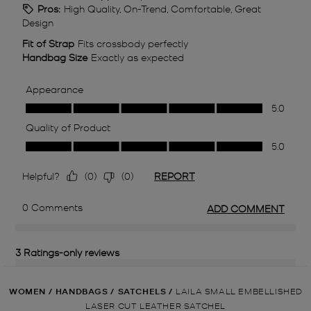
WOMEN
/
HANDBAGS
/
SATCHELS
/
LAILA SMALL EMBELLISHED
LASER CUT LEATHER SATCHEL