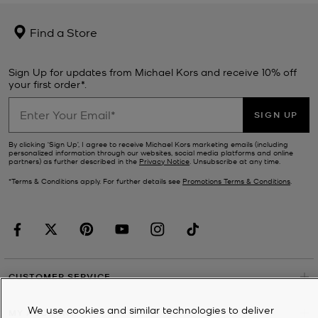
Find a Store
Sign Up for updates from Michael Kors and receive 10% off
your first order*.
SIGN UP
By clicking ‘Sign Up’, I agree to receive Michael Kors marketing emails (including
personalized information through our websites, social media platforms and online
partners) as further described in the
Privacy Notice
. Unsubscribe at any time.
*Terms & Conditions apply. For further details see
Promotions Terms & Conditions
.
CUSTOMER SERVICE
We use cookies and similar technologies to deliver
MY ACCOUNT