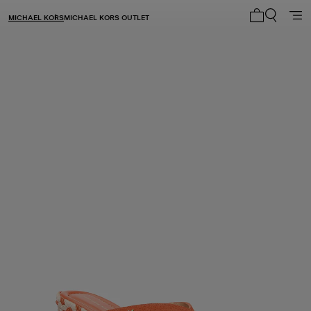
MICHAEL KORS
MICHAEL KORS OUTLET
My cart 0 i