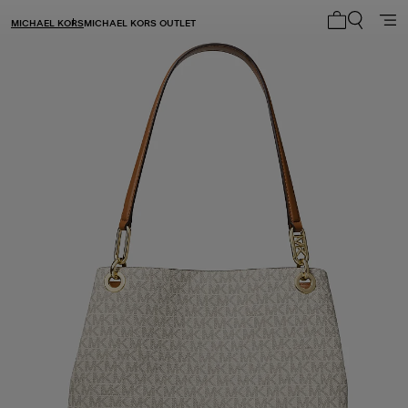
MICHAEL KORS
MICHAEL KORS OUTLET
My cart 0 i