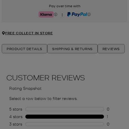
Pay over time with
|
Klarna
PayPal
FREE COLLECT IN STORE
PRODUCT DETAILS
SHIPPING & RETURNS
REVIEWS