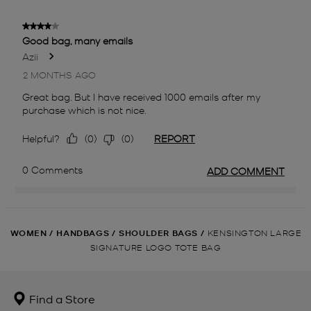
WOMEN
/
HANDBAGS
/
SHOULDER BAGS
/
KENSINGTON LARGE
SIGNATURE LOGO TOTE BAG
Find a Store