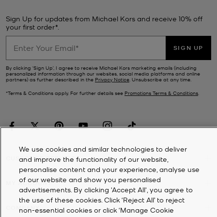
Sign Up for updates from Michael Kors and receive 10% off
your first order*.
SIGN UP
By clicking ‘Sign Up’, I agree to receive Michael Kors marketing emails (including
personalized information through our websites, social media platforms and online
partners) as further described in the
Privacy Notice
. Unsubscribe at any time.
*Terms & Conditions apply. For further details see
Promotions Terms & Conditions
.
We use cookies and similar technologies to deliver
CUSTOMER SERVICE
and improve the functionality of our website,
personalise content and your experience, analyse use
of our website and show you personalised
MY ACCOUNT
advertisements. By clicking 'Accept All', you agree to
the use of these cookies. Click ‘Reject All’ to reject
COMPANY
non-essential cookies or click ‘Manage Cookie