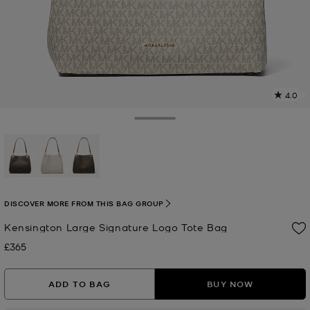
4.0
a
R
Toggle Drawer
p
l
selected
DISCOVER MORE FROM THIS BAG GROUP
Kensington Large Signature Logo Tote Bag
£365
Now
ADD TO BAG
BUY NOW