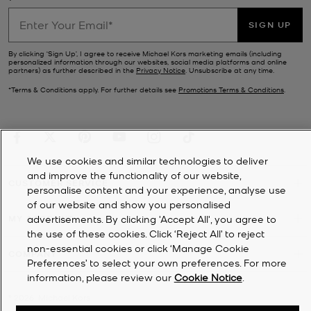
SIGN UP
By clicking ‘Sign Up’, I agree to receive Michael Kors marketing emails (including
personalized information through our websites, social media platforms and online
partners) as further described in the
Privacy Notice
. Unsubscribe at any time.
*Terms & Conditions apply. For further details see
Promotions Terms & Conditions
.
We use cookies and similar technologies to deliver
and improve the functionality of our website,
CUSTOMER SERVICE
personalise content and your experience, analyse use
of our website and show you personalised
MY ACCOUNT
advertisements. By clicking 'Accept All', you agree to
the use of these cookies. Click ‘Reject All’ to reject
non-essential cookies or click ‘Manage Cookie
COMPANY
Preferences’ to select your own preferences. For more
information, please review our
Cookie Notice
.
©
2026
Michael Kors