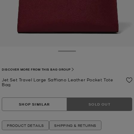
Toggle Drawer
DISCOVER MORE FROM THIS BAG GROUP
Jet Set Travel Large Saffiano Leather Pocket Tote
Bag
Now
SHOP SIMILAR
SOLD OUT
PRODUCT DETAILS
SHIPPING & RETURNS