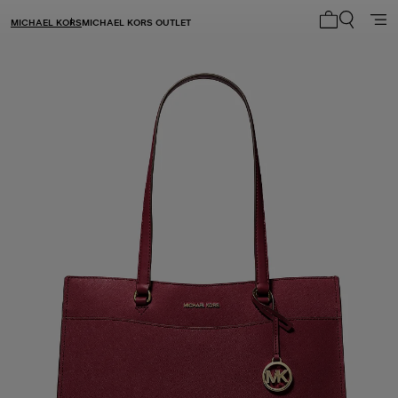
MICHAEL KORS
MICHAEL KORS OUTLET
My cart 0 i