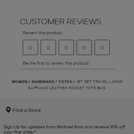
WOMEN
/
HANDBAGS
/
TOTES
/
JET SET TRAVEL LARGE
SAFFIANO LEATHER POCKET TOTE BAG
Find a Store
Sign Up for updates from Michael Kors and receive 10% off
your first order*.