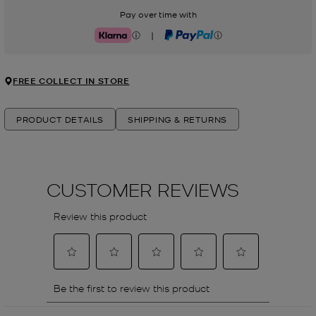
Pay over time with
|
Klarna
PayPal
FREE COLLECT IN STORE
PRODUCT DETAILS
SHIPPING & RETURNS