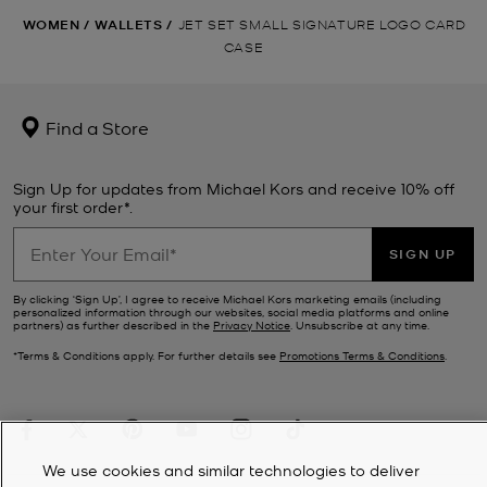
WOMEN
/
WALLETS
/
JET SET SMALL SIGNATURE LOGO CARD
CASE
Find a Store
Sign Up for updates from Michael Kors and receive 10% off
your first order*.
SIGN UP
By clicking ‘Sign Up’, I agree to receive Michael Kors marketing emails (including
personalized information through our websites, social media platforms and online
partners) as further described in the
Privacy Notice
. Unsubscribe at any time.
*Terms & Conditions apply. For further details see
Promotions Terms & Conditions
.
We use cookies and similar technologies to deliver