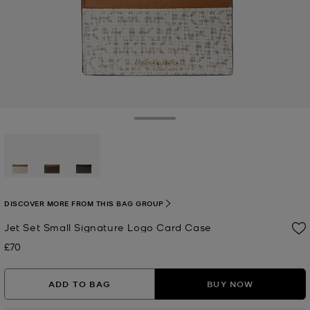
Toggle Drawer
selected
DISCOVER MORE FROM THIS BAG GROUP
Jet Set Small Signature Logo Card Case
£70
Now
ADD TO BAG
BUY NOW