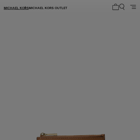
MICHAEL KORS
MICHAEL KORS OUTLET
My cart 0 i