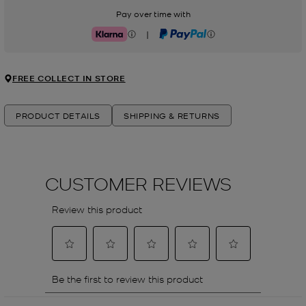
Pay over time with
|
Klarna
PayPal
FREE COLLECT IN STORE
PRODUCT DETAILS
SHIPPING & RETURNS