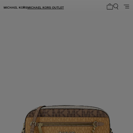
MICHAEL KORS
MICHAEL KORS OUTLET
My cart 0 i