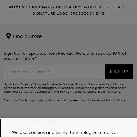
WOMEN
/
HANDBAGS
/
CROSSBODY BAGS
/
JET SET LARGE
SIGNATURE LOGO CROSSBODY BAG
Find a Store
Sign Up for updates from Michael Kors and receive 10% off
your first order*.
SIGN UP
By clicking ‘Sign Up’, I agree to receive Michael Kors marketing emails (including
personalized information through our websites, social media platforms and online
partners) as further described in the
Privacy Notice
. Unsubscribe at any time.
*Terms & Conditions apply. For further details see
Promotions Terms & Conditions
.
We use cookies and similar technologies to deliver