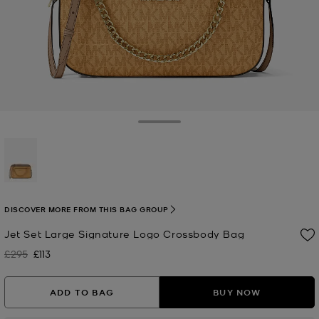
Toggle Drawer
selected
DISCOVER MORE FROM THIS BAG GROUP
Jet Set Large Signature Logo Crossbody Bag
£295
£113
Was
Now
ADD TO BAG
BUY NOW