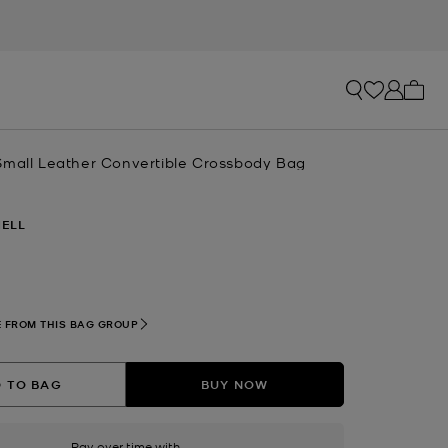
My ca
Small Leather Convertible Crossbody Bag
ELL
 FROM THIS BAG GROUP
 TO BAG
BUY NOW
Pay over time with