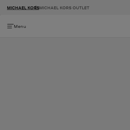
MICHAEL KORS
MICHAEL KORS OUTLET
Menu