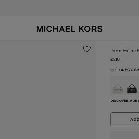
Jana Extra-
£210
Now
EGGSH
COLOR
selected
DISCOVER MORE
ADD