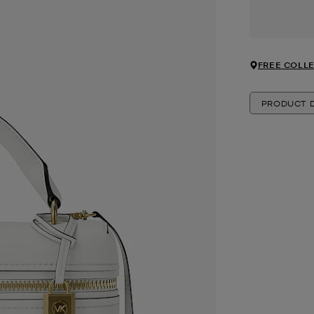
FREE COLLE
PRODUCT D