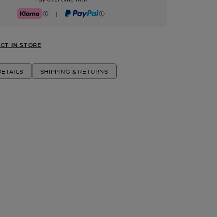
|
Klarna
PayPal
CT IN STORE
ETAILS
SHIPPING & RETURNS