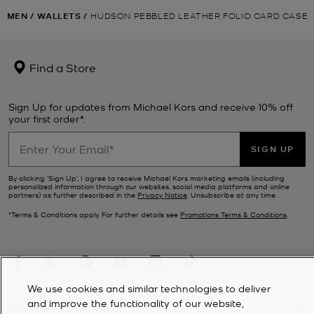
MEN
/
WALLETS
/
HUDSON PEBBLED LEATHER FOLIO CARD CASE
Find a Store
Sign Up for updates from Michael Kors and receive 10% off
your first order*.
SIGN UP
By clicking ‘Sign Up’, I agree to receive Michael Kors marketing emails (including
personalized information through our websites, social media platforms and online
partners) as further described in the
Privacy Notice
. Unsubscribe at any time.
*Terms & Conditions apply. For further details see
Promotions Terms & Conditions
.
We use cookies and similar technologies to deliver
and improve the functionality of our website,
CUSTOMER SERVICE