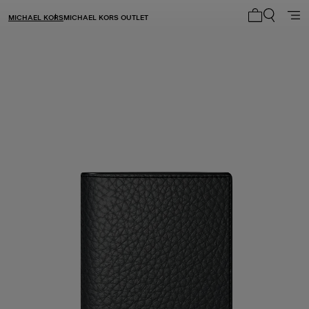
MICHAEL KORS
MICHAEL KORS OUTLET
My cart 0 i