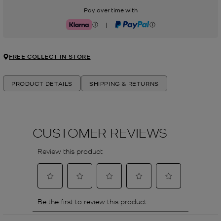
Pay over time with
|
Klarna
PayPal
FREE COLLECT IN STORE
PRODUCT DETAILS
SHIPPING & RETURNS