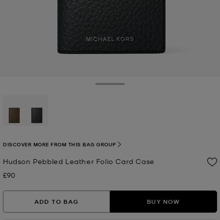
Toggle Drawer
selected
DISCOVER MORE FROM THIS BAG GROUP
Hudson Pebbled Leather Folio Card Case
£90
Now
ADD TO BAG
BUY NOW