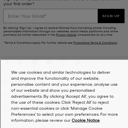
your first order*.
SIGN UP
By clicking ‘Sign Up’, I agree to receive Michael Kors marketing emails (including
personalized information through our websites, social media platforms and online
partners) as further described in the
Privacy Notice
. Unsubscribe at any time.
*Terms & Conditions apply. For further details see
Promotions Terms & Conditions
.
We use cookies and similar technologies to deliver
and improve the functionality of our website,
CUSTOMER SERVICE
personalise content and your experience, analyse use
of our website and show you personalised
MY ACCOUNT
advertisements. By clicking 'Accept All', you agree to
the use of these cookies. Click ‘Reject All’ to reject
non-essential cookies or click ‘Manage Cookie
COMPANY
Preferences’ to select your own preferences. For more
information, please review our
Cookie Notice
.
©
2026
Michael Kors