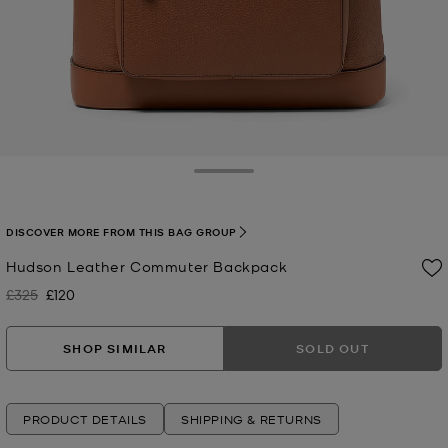
Toggle Drawer
DISCOVER MORE FROM THIS BAG GROUP
Hudson Leather Commuter Backpack
£325
£120
Was
Now
SHOP SIMILAR
SOLD OUT
PRODUCT DETAILS
SHIPPING & RETURNS