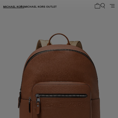
MICHAEL KORS
MICHAEL KORS OUTLET
My cart 0 i