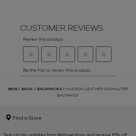
MEN
/
BAGS
/
BACKPACKS
/
HUDSON LEATHER COMMUTER
BACKPACK
Find a Store
Sign Up for updates from Michael Kors and receive 10% off