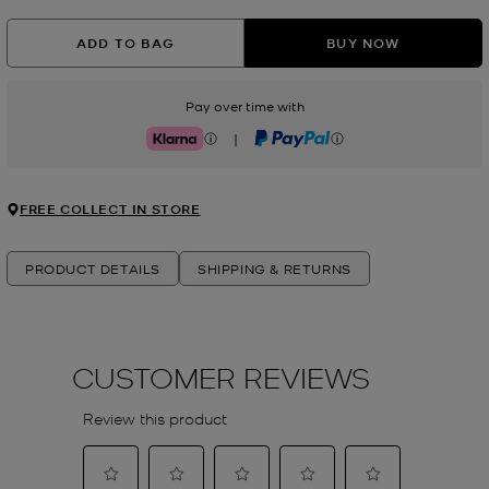
ADD TO BAG
BUY NOW
Pay over time with
|
Klarna
PayPal
FREE COLLECT IN STORE
PRODUCT DETAILS
SHIPPING & RETURNS