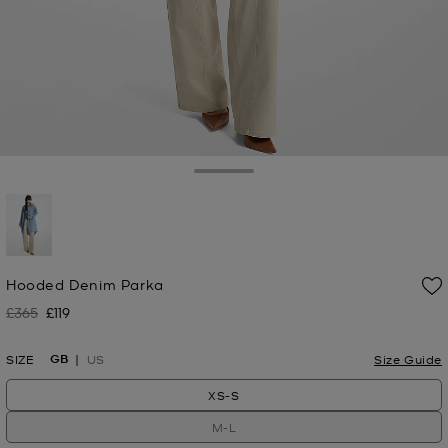
Toggle Drawer
selected
Hooded Denim Parka
£365
£119
Was
Now
GB
SIZE
US
Size Guide
XS-S
M-L