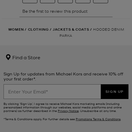
WOMEN
/
CLOTHING
/
JACKETS & COATS
/
HOODED DENIM
PARKA
Find a Store
Sign Up for updates from Michael Kors and receive 10% off
your first order*.
SIGN UP
By clicking ‘Sign Up’, I agree to receive Michael Kors marketing emails (including
personalized information through our websites, social media platforms and online
partners) as further described in the
Privacy Notice
. Unsubscribe at any time.
*Terms & Conditions apply. For further details see
Promotions Terms & Conditions
.