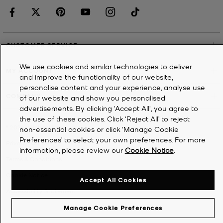
CUSTOMER SERVICE
We use cookies and similar technologies to deliver
MY ACCOUNT
and improve the functionality of our website,
personalise content and your experience, analyse use
COMPANY
of our website and show you personalised
advertisements. By clicking 'Accept All', you agree to
the use of these cookies. Click ‘Reject All’ to reject
©
2026
Michael Kors
non-essential cookies or click ‘Manage Cookie
Preferences’ to select your own preferences. For more
Privacy Notice
information, please review our
Cookie Notice
.
Terms & Conditions
Cookie Notice
Accept All Cookies
Accessibility Statement
Manage Cookie Preferences