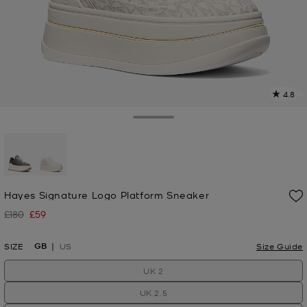
4.8
8
R
Toggle Drawer
p
l
selected
Hayes Signature Logo Platform Sneaker
£180
£59
Was
Now
GB
SIZE
US
Size Guide
UK 2
UK 2.5