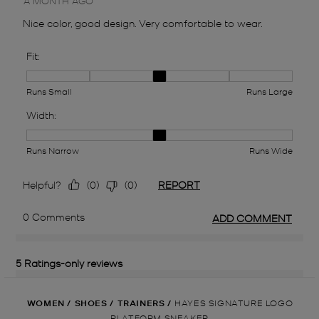
WOMEN
/
SHOES
/
TRAINERS
/
HAYES SIGNATURE LOGO
PLATFORM SNEAKER