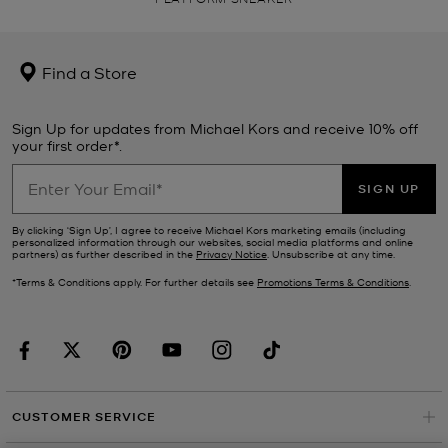
Find a Store
Sign Up for updates from Michael Kors and receive 10% off
your first order*.
SIGN UP
By clicking ‘Sign Up’, I agree to receive Michael Kors marketing emails (including
personalized information through our websites, social media platforms and online
partners) as further described in the
Privacy Notice
. Unsubscribe at any time.
*Terms & Conditions apply. For further details see
Promotions Terms & Conditions
.
CUSTOMER SERVICE