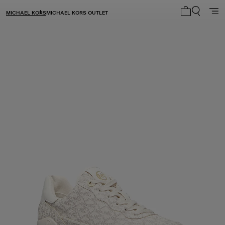
MICHAEL KORS
MICHAEL KORS OUTLET
My cart 0 i