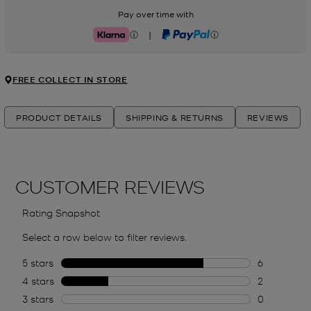
Pay over time with
|
Klarna
PayPal
FREE COLLECT IN STORE
PRODUCT DETAILS
SHIPPING & RETURNS
REVIEWS