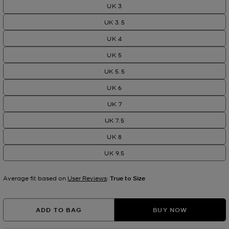
UK 3
UK 3.5
UK 4
UK 5
UK 5.5
UK 6
UK 7
UK 7.5
UK 8
UK 9.5
Average fit based on
User Reviews
:
True to Size
ADD TO BAG
BUY NOW