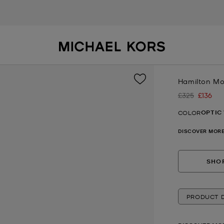
Hamilton M
£325
£136
Was
Now
OPTIC
COLOR
DISCOVER MORE
SHOP
PRODUCT D