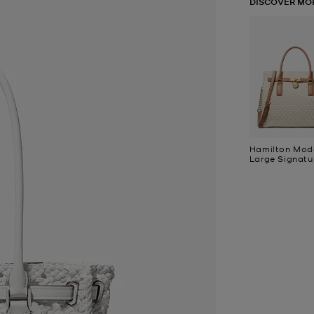
DISCOVER MO
Hamilton Mod
Large Signatu
Logo Satchel