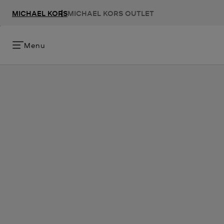
MICHAEL KORS
MICHAEL KORS OUTLET
Menu