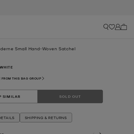
My ca
oderne Small Hand-Woven Satchel
 WHITE
 FROM THIS BAG GROUP
 SIMILAR
SOLD OUT
ETAILS
SHIPPING & RETURNS