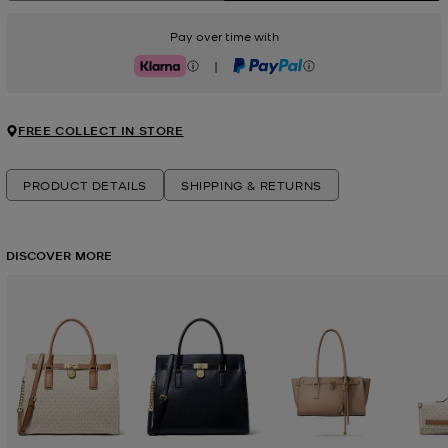
Pay over time with
|
Klarna
PayPal
FREE COLLECT IN STORE
PRODUCT DETAILS
SHIPPING & RETURNS
DISCOVER MORE