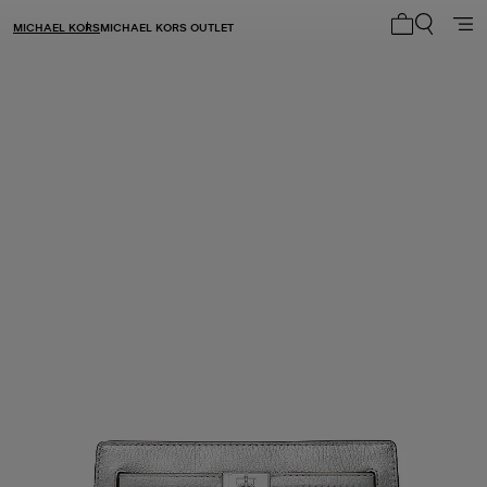
MICHAEL KORS
MICHAEL KORS OUTLET
My cart 0 i