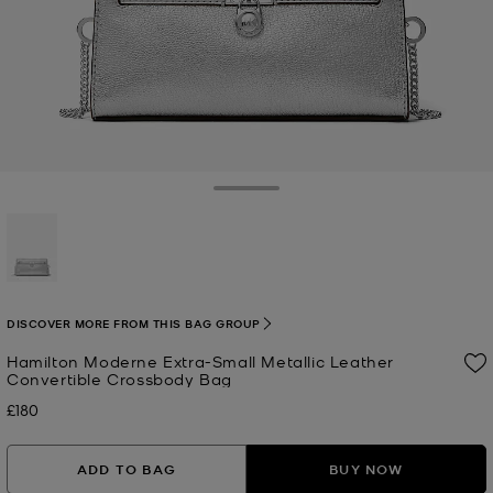
Toggle Drawer
selected
DISCOVER MORE FROM THIS BAG GROUP
Hamilton Moderne Extra-Small Metallic Leather
Convertible Crossbody Bag
£180
Now
ADD TO BAG
BUY NOW