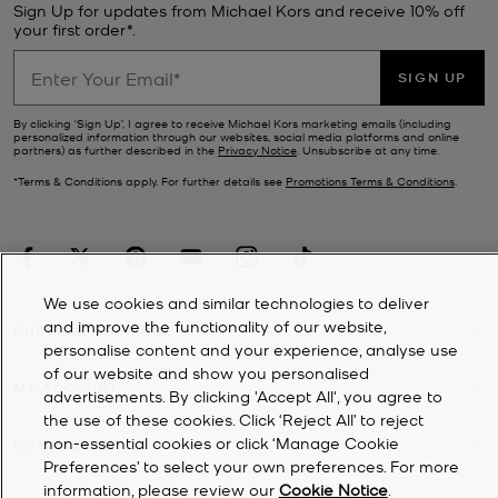
Sign Up for updates from Michael Kors and receive 10% off
your first order*.
SIGN UP
By clicking ‘Sign Up’, I agree to receive Michael Kors marketing emails (including
personalized information through our websites, social media platforms and online
partners) as further described in the
Privacy Notice
. Unsubscribe at any time.
*Terms & Conditions apply. For further details see
Promotions Terms & Conditions
.
We use cookies and similar technologies to deliver
and improve the functionality of our website,
CUSTOMER SERVICE
personalise content and your experience, analyse use
of our website and show you personalised
MY ACCOUNT
advertisements. By clicking 'Accept All', you agree to
the use of these cookies. Click ‘Reject All’ to reject
non-essential cookies or click ‘Manage Cookie
COMPANY
Preferences’ to select your own preferences. For more
information, please review our
Cookie Notice
.