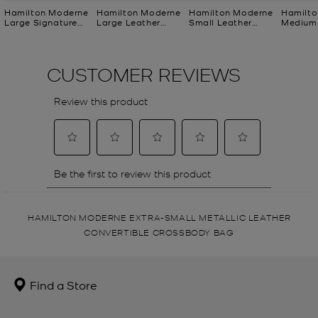
Hamilton Moderne
Hamilton Moderne
Hamilton Moderne
Hamilto
Large Signature
Large Leather
Small Leather
Medium 
Logo Satchel
Satchel
Satchel
Logo Cl
HAMILTON MODERNE EXTRA-SMALL METALLIC LEATHER
CONVERTIBLE CROSSBODY BAG
Find a Store