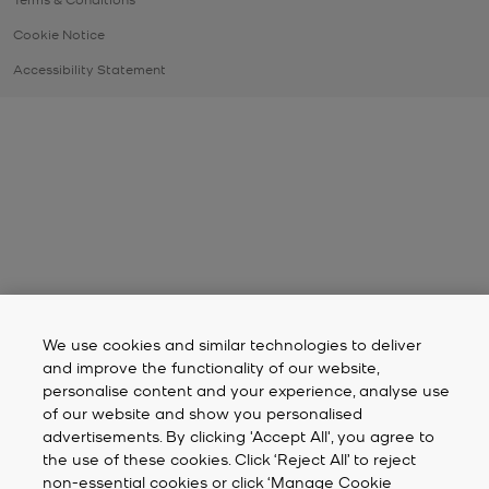
Cookie Notice
Accessibility Statement
We use cookies and similar technologies to deliver
and improve the functionality of our website,
personalise content and your experience, analyse use
of our website and show you personalised
advertisements. By clicking 'Accept All', you agree to
the use of these cookies. Click ‘Reject All’ to reject
non-essential cookies or click ‘Manage Cookie
Preferences’ to select your own preferences. For more
information, please review our
Cookie Notice
.