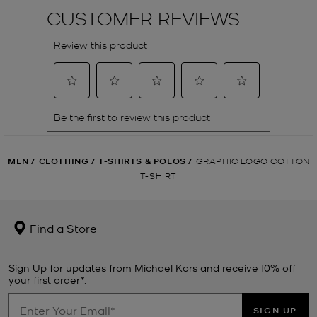
MEN
/
CLOTHING
/
T-SHIRTS & POLOS
/
GRAPHIC LOGO COTTON
T-SHIRT
Find a Store
Sign Up for updates from Michael Kors and receive 10% off
your first order*.
SIGN UP