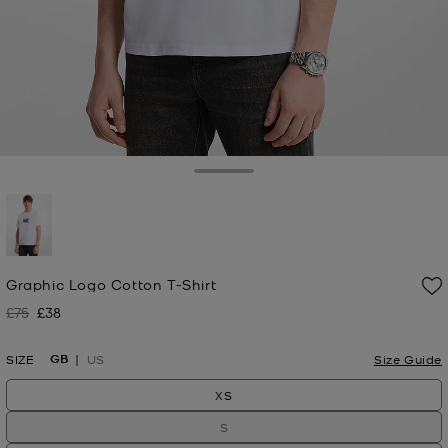
Toggle Drawer
selected
Graphic Logo Cotton T-Shirt
£75
£38
Was
Now
GB
SIZE
US
Size Guide
XS
S