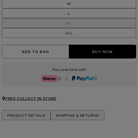
M
L
XL
XXL
ADD TO BAG
BUY NOW
Pay over time with
|
Klarna
PayPal
FREE COLLECT IN STORE
PRODUCT DETAILS
SHIPPING & RETURNS