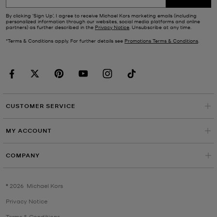
By clicking ‘Sign Up’, I agree to receive Michael Kors marketing emails (including
personalized information through our websites, social media platforms and online
partners) as further described in the
Privacy Notice
. Unsubscribe at any time.
*Terms & Conditions apply. For further details see
Promotions Terms & Conditions
.
CUSTOMER SERVICE
MY ACCOUNT
COMPANY
©
2026
Michael Kors
Privacy Notice
Terms & Conditions