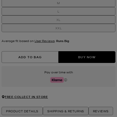
M
L
XL
XXL
Average fit based on
User Reviews
:
Runs Big
ADD TO BAG
BUY NOW
Pay over time with
Klarna
FREE COLLECT IN STORE
PRODUCT DETAILS
SHIPPING & RETURNS
REVIEWS