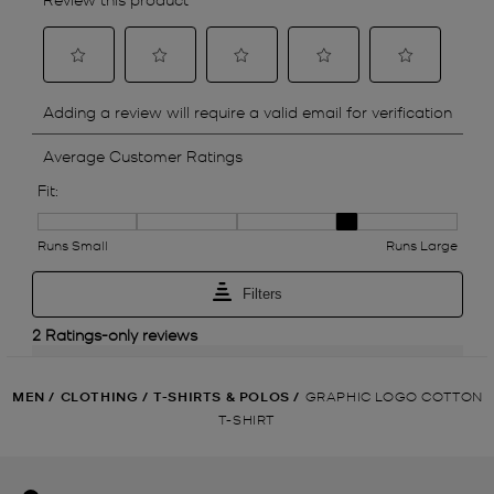
MEN
/
CLOTHING
/
T-SHIRTS & POLOS
/
GRAPHIC LOGO COTTON
T-SHIRT