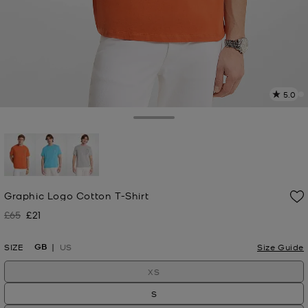
5.0
2
R
Toggle Drawer
p
l
selected
Graphic Logo Cotton T-Shirt
£65
£21
Was
Now
GB
SIZE
US
Size Guide
XS
S