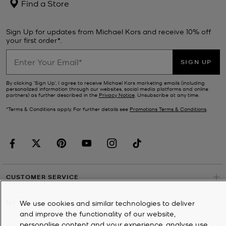
Find a Store
Sign Up for updates from Michael Kors and receive 10% off
your first order*.
SIGN UP
By clicking ‘Sign Up’, I agree to receive Michael Kors marketing emails (including
personalized information through our websites, social media platforms and online
partners) as further described in the
Privacy Notice
. Unsubscribe at any time.
*Terms & Conditions apply. For further details see
Promotions Terms & Conditions
.
CUSTOMER SERVICE
MY ACCOUNT
We use cookies and similar technologies to deliver
and improve the functionality of our website,
personalise content and your experience, analyse use