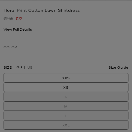
Floral Print Cotton Lawn Shirtdress
£255
£72
Was
Now
View Full Details
COLOR
GB
SIZE
US
Size Guide
XXS
XS
S
M
L
XXL