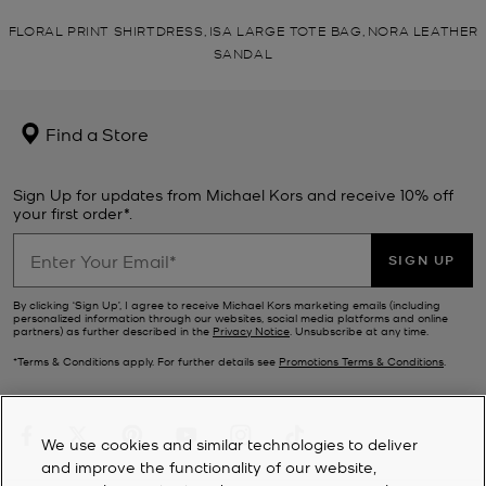
FLORAL PRINT SHIRTDRESS, ISA LARGE TOTE BAG, NORA LEATHER
SANDAL
Find a Store
Sign Up for updates from Michael Kors and receive 10% off
your first order*.
SIGN UP
By clicking ‘Sign Up’, I agree to receive Michael Kors marketing emails (including
personalized information through our websites, social media platforms and online
partners) as further described in the
Privacy Notice
. Unsubscribe at any time.
*Terms & Conditions apply. For further details see
Promotions Terms & Conditions
.
We use cookies and similar technologies to deliver
and improve the functionality of our website,