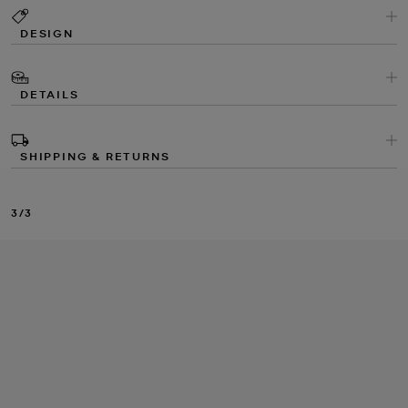
DESIGN
DETAILS
SHIPPING & RETURNS
3/3