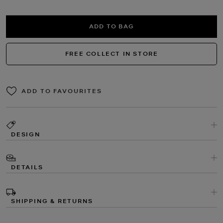
ADD TO BAG
FREE COLLECT IN STORE
ADD TO FAVOURITES
DESIGN
DETAILS
SHIPPING & RETURNS