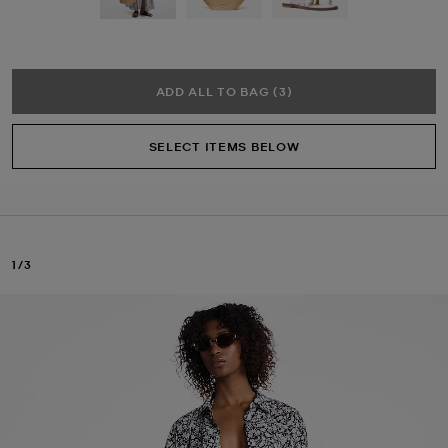
ADD ALL TO BAG (3)
SELECT ITEMS BELOW
1/3