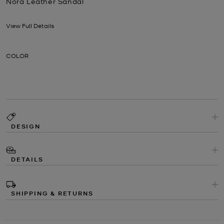
Nora Leather Sandal
Now
View Full Details
COLOR
DESIGN
DETAILS
SHIPPING & RETURNS