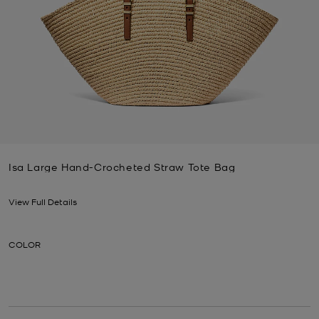
Isa Large Hand-Crocheted Straw Tote Bag
Now
View Full Details
COLOR