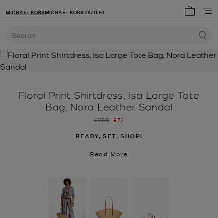
MICHAEL KORS
MICHAEL KORS OUTLET
My cart 
Search
Floral Print Shirtdress, Isa Large Tote
Bag, Nora Leather Sandal
Was
Now
£255
£72
READY, SET, SHOP!
Read More