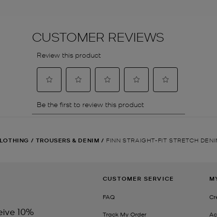
LOTHING
/
TROUSERS & DENIM
/
FINN STRAIGHT-FIT STRETCH DEN
CUSTOMER SERVICE
M
FAQ
Cr
eive 10%
Track My Order
Ac