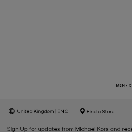
MEN
/
C
United Kingdom | EN £
Find a Store
Sign Up for updates from Michael Kors and rec