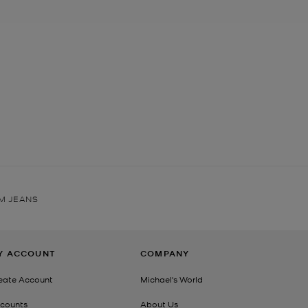
IM JEANS
Y ACCOUNT
COMPANY
eate Account
Michael's World
counts
About Us