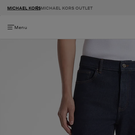
MICHAEL KORS
MICHAEL KORS OUTLET
Menu