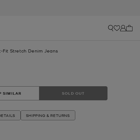
My ca
t-Fit Stretch Denim Jeans
 SIMILAR
SOLD OUT
ETAILS
SHIPPING & RETURNS