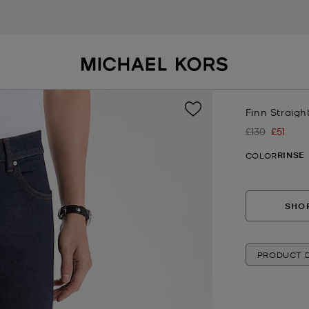
Finn Straigh
£130
£51
Was
Now
RINSE
COLOR
SHOP
PRODUCT D